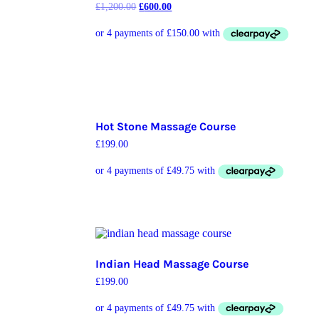
£
1,200.00
£
600.00
Hot Stone Massage Course
£
199.00
Indian Head Massage Course
£
199.00