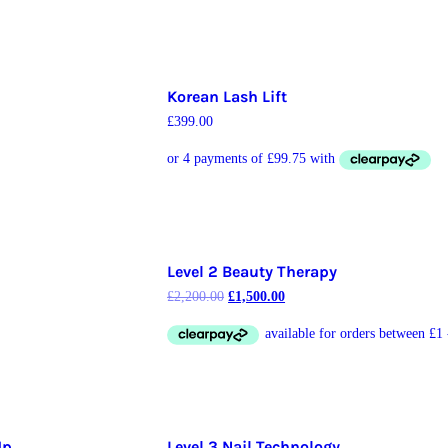
Korean Lash Lift
£
399.00
Level 2 Beauty Therapy
£
2,200.00
£
1,500.00
Up
Level 3 Nail Technology