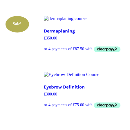
Sale!
Dermaplaning
£
350.00
Eyebrow Definition
£
300.00