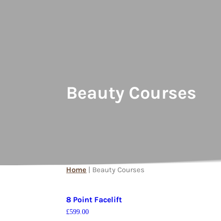
Beauty Courses
Home
| Beauty Courses
8 Point Facelift
£
599.00