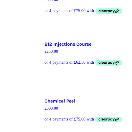
B12 Injections Course
£
250.00
Chemical Peel
£
300.00