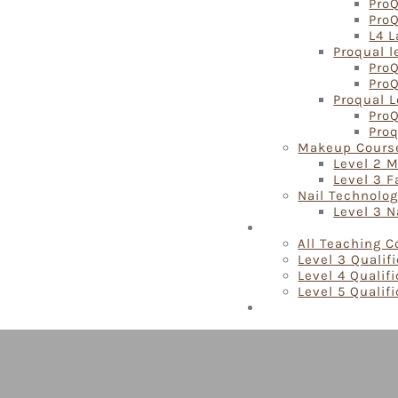
ProQ
Pro
L4 L
Proqual l
ProQ
ProQ
Proqual L
ProQ
Proq
Makeup Cours
Level 2 
Level 3 
Nail Technolo
Level 3 N
Teaching Courses
All Teaching 
Level 3 Qualif
Level 4 Qualif
Level 5 Qualif
Locations