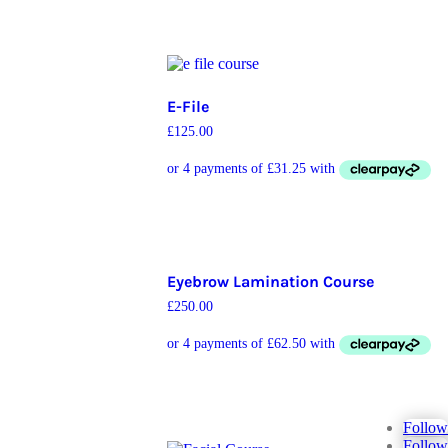
E-File
£
125.00
Eyebrow Lamination Course
£
250.00
Follow
Follow