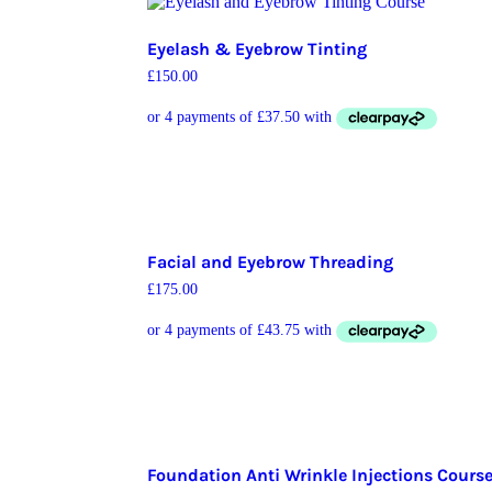
Eyelash & Eyebrow Tinting
£
150.00
Facial and Eyebrow Threading
£
175.00
Foundation Anti Wrinkle Injections Cours