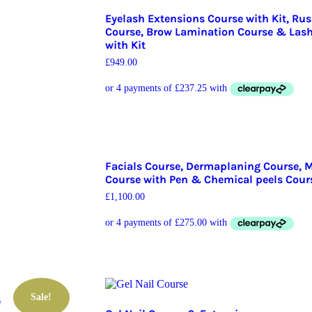
Eyelash Extensions Course with Kit, Ru
Course, Brow Lamination Course & Lash 
with Kit
£
949.00
Facials Course, Dermaplaning Course, 
Course with Pen & Chemical peels Cour
£
1,100.00
Sale!
e