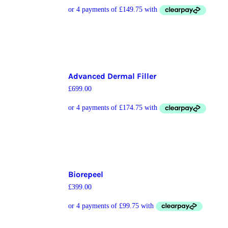
Advanced Dermal Filler
£
699.00
Biorepeel
£
399.00