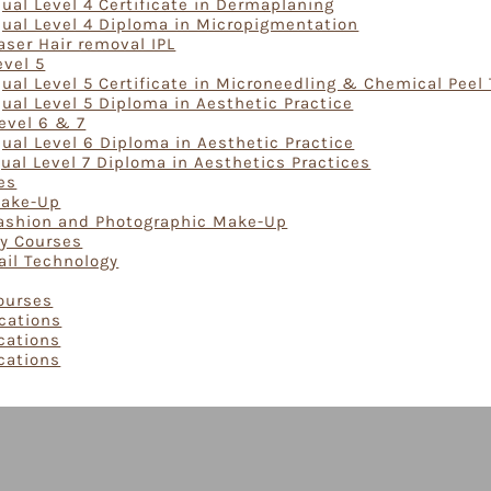
ual Level 4 Certificate in Dermaplaning
Qual Level 4 Diploma in Micropigmentation
aser Hair removal IPL
evel 5
ual Level 5 Certificate in Microneedling & Chemical Peel
ual Level 5 Diploma in Aesthetic Practice
evel 6 & 7
ual Level 6 Diploma in Aesthetic Practice
ual Level 7 Diploma in Aesthetics Practices
es
Make-Up
Fashion and Photographic Make-Up
gy Courses
ail Technology
Courses
ications
ications
ications