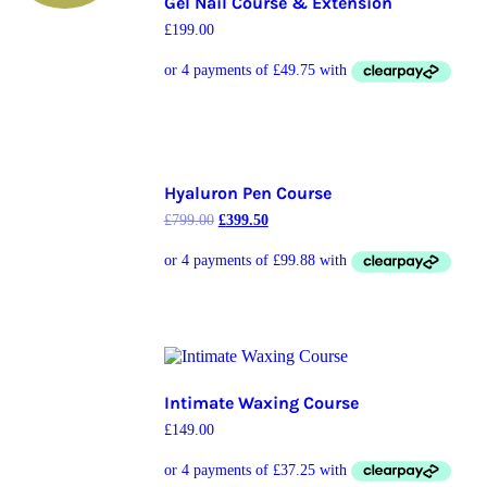
Gel Nail Course & Extension
£
199.00
Hyaluron Pen Course
£
799.00
£
399.50
Intimate Waxing Course
£
149.00