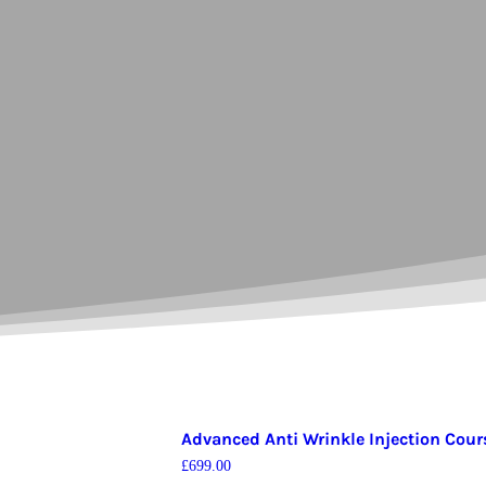
Advanced Anti Wrinkle Injection Cour
£
699.00