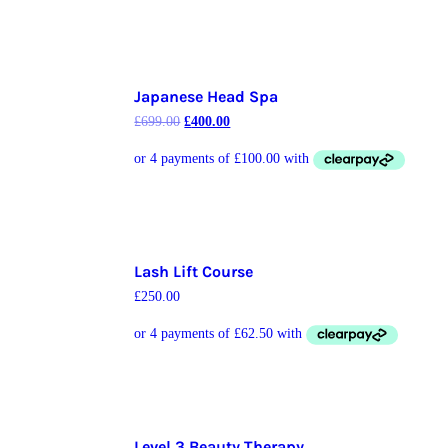
Japanese Head Spa
£
699.00
£
400.00
Lash Lift Course
£
250.00
Level 3 Beauty Therapy