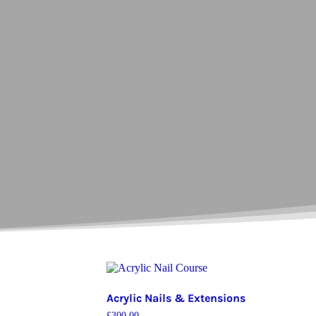
Acrylic Nails & Extensions
£
300.00