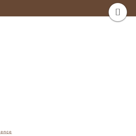
ience