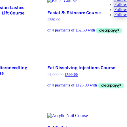
Follow
ssian Lashes
Follow
Facial & Skincare Course
Lift Course
Follow
£
250.00
Microneedling
Fat Dissolving Injections Course
se
£
1,000.00
£
500.00