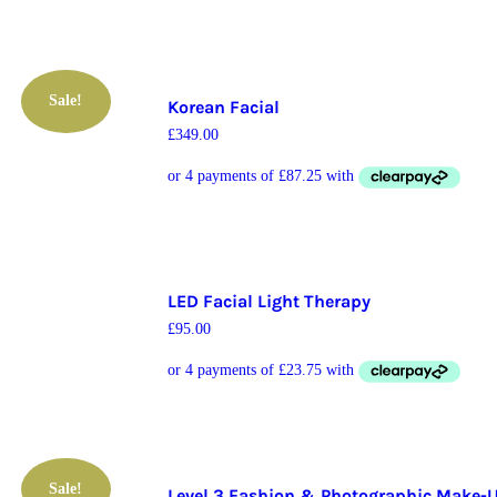
Sale!
Korean Facial
£
349.00
LED Facial Light Therapy
£
95.00
Sale!
Level 3 Fashion & Photographic Make-