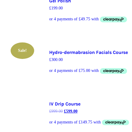
Gel Polish
£
199.00
Sale!
Hydro-dermabrasion Facials Course
£
300.00
IV Drip Course
£
999.00
£
599.00