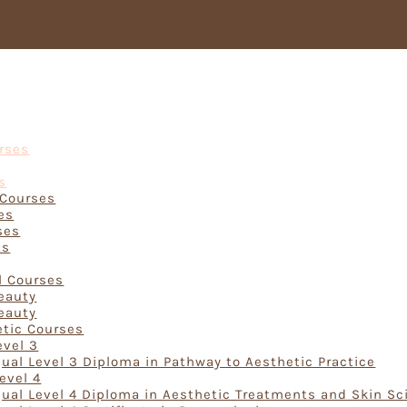
Courses
urses
s
 Courses
es
ses
ts
rses
l Courses
Beauty
Beauty
etic Courses
evel 3
ual Level 3 Diploma in Pathway to Aesthetic Practice
evel 4
ual Level 4 Diploma in Aesthetic Treatments and Skin Sc