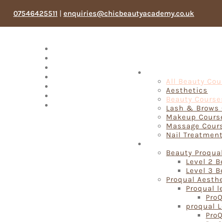
07546425511
|
enquiries@chicbeautyacademy.co.uk
Meet The Team
Testimonials
Blog
Fast Track Beauty 
Products
All Beauty Co
Book Now
Aesthetics
My account
Beauty Course
Search
Lash & Brows
Makeup Cours
Massage Cour
Nail Treatmen
Proqual Beauty Cou
Beauty Proqua
Level 2 
Level 3 
Proqual Aesth
Proqual l
ProQ
proqual L
ProQ