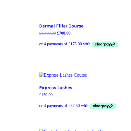
Dermal Filler Course
£
1,400.00
£
700.00
Express Lashes
£
150.00