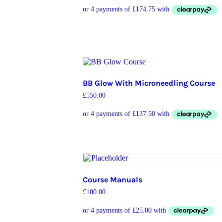
BB Glow With Microneedling Course
£
550.00
Course Manuals
£
100.00