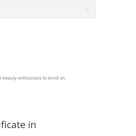
 beauty enthusiasts to enrol on.
ficate in