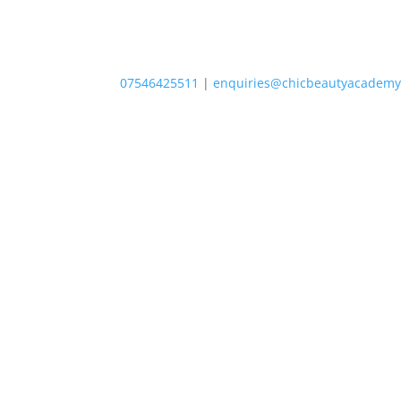
07546425511
|
enquiries@chicbeautyacademy