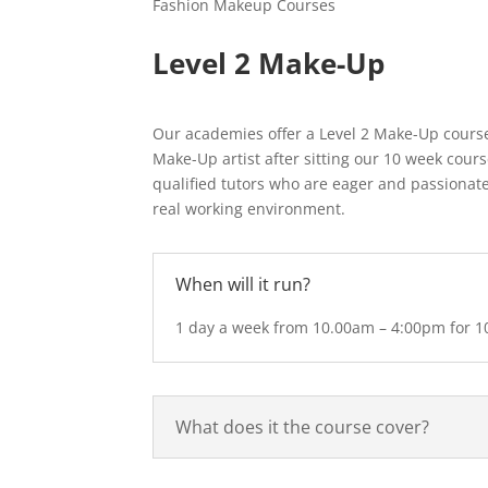
Fashion Makeup Courses
Level 2 Make-Up
Our academies offer a Level 2 Make-Up course
Make-Up artist after sitting our 10 week cours
qualified tutors who are eager and passionate
real working environment.
When will it run?
1 day a week from 10.00am – 4:00pm for 1
What does it the course cover?