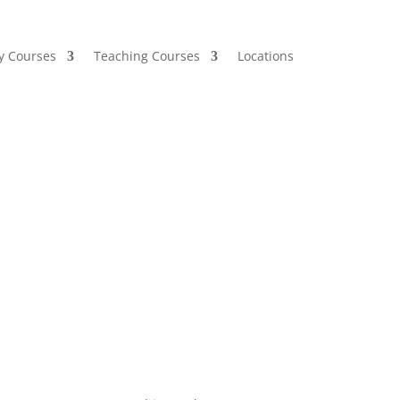
y Courses
Teaching Courses
Locations