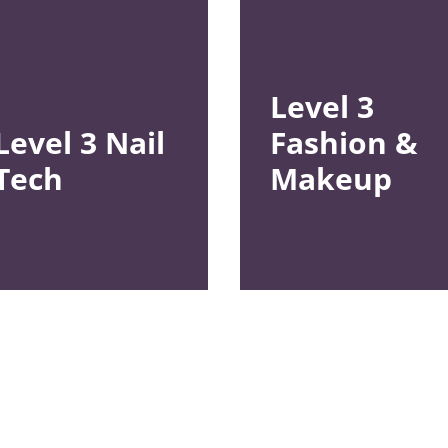
Level 3
Level 3
Nail
Fashion &
Tech
Makeup