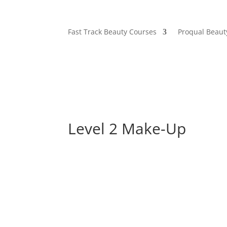
Fast Track Beauty Courses
Proqual Beaut
Level 2 Make-Up