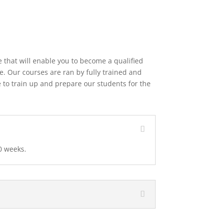
 that will enable you to become a qualified
e. Our courses are ran by fully trained and
 to train up and prepare our students for the
0 weeks.