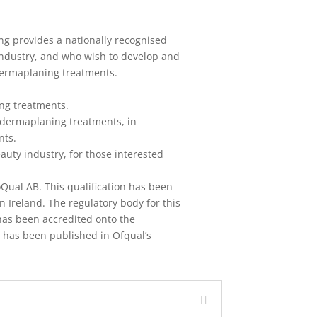
ng provides a nationally recognised
 industry, and who wish to develop and
dermaplaning treatments.
ng treatments.
 dermaplaning treatments, in
nts.
auty industry, for those interested
oQual AB. This qualification has been
 Ireland. The regulatory body for this
n has been accredited onto the
 has been published in Ofqual’s