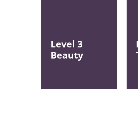
Level 3
Beauty