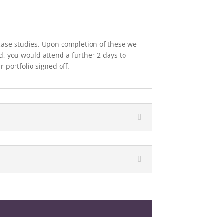
ase studies. Upon completion of these we
d, you would attend a further 2 days to
 portfolio signed off.