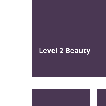
Level 2
Beauty