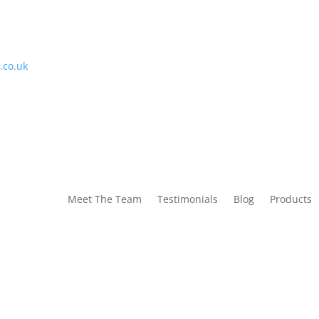
.co.uk
Meet The Team
Testimonials
Blog
Products