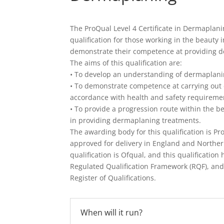
The ProQual Level 4 Certificate in Dermaplani
qualification for those working in the beauty
demonstrate their competence at providing 
The aims of this qualification are:
• To develop an understanding of dermaplani
• To demonstrate competence at carrying out
accordance with health and safety requireme
• To provide a progression route within the be
in providing dermaplaning treatments.
The awarding body for this qualification is Pr
approved for delivery in England and Northern
qualification is Ofqual, and this qualificatio
Regulated Qualification Framework (RQF), and
Register of Qualifications.
When will it run?