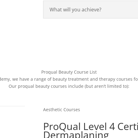
What will you achieve?
Proqual Beauty Course List
demy, we have a range of beauty treatment and therapy courses for
Our proqual beauty courses include (but aren’t limited to):
Aesthetic Courses
ProQual Level 4 Certi
Dermaplaning