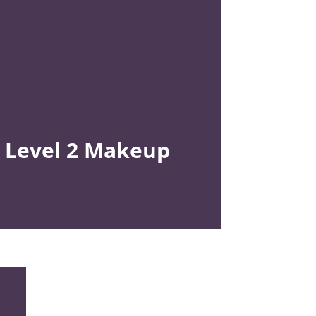
Level 2
Makeup