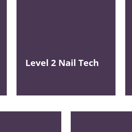
Level 2
Nail Tech