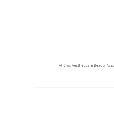
At Chic Aesthetics & Beauty Aca