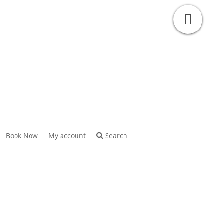
Book Now
My account
Search