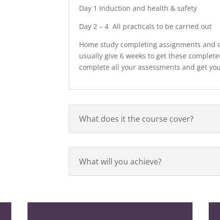
Day 1 Induction and health & safety
Day 2 – 4 All practicals to be carried out
Home study completing assignments and c
usually give 6 weeks to get these complete
complete all your assessments and get your
What does it the course cover?
What will you achieve?