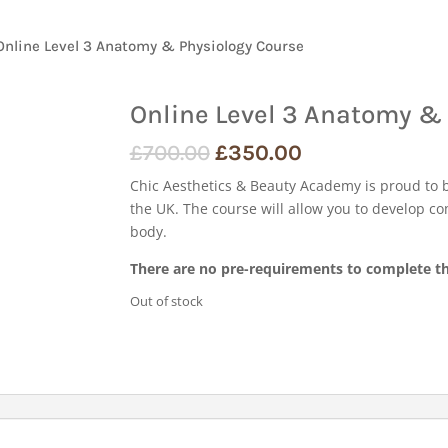
Online Level 3 Anatomy & Physiology Course
Online Level 3 Anatomy &
£
700.00
£
350.00
Chic Aesthetics & Beauty Academy is proud to 
the UK. The course will allow you to develop c
body.
There are no pre-requirements to complete th
Out of stock