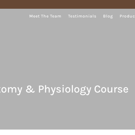
Meet The Team
Testimonials
Blog
Produc
atomy & Physiology Course