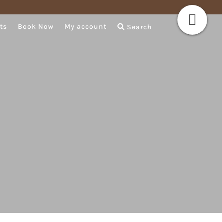
ts
Book Now
My account
Search