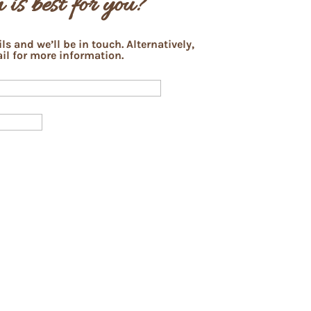
 is best for you?
s and we’ll be in touch. Alternatively,
il for more information.