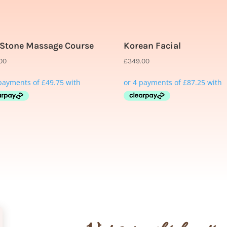
 Stone Massage Course
Korean Facial
.00
£
349.00