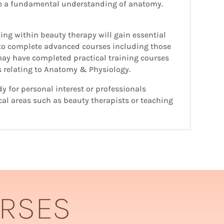
re a fundamental understanding of anatomy.
ing within beauty therapy will gain essential
 to complete advanced courses including those
 may have completed practical training courses
ts relating to Anatomy & Physiology.
y for personal interest or professionals
cal areas such as beauty therapists or teaching
URSES