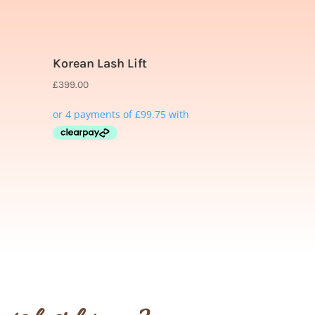
Korean Lash Lift
£
399.00