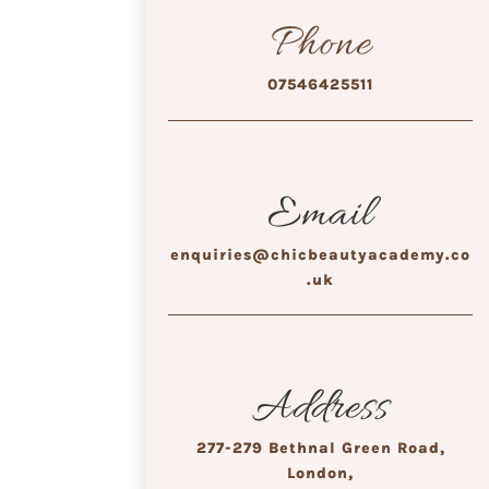
Phone
07546425511
Email
enquiries@chicbeautyacademy.co
.uk
Address
277-279 Bethnal Green Road,
London,