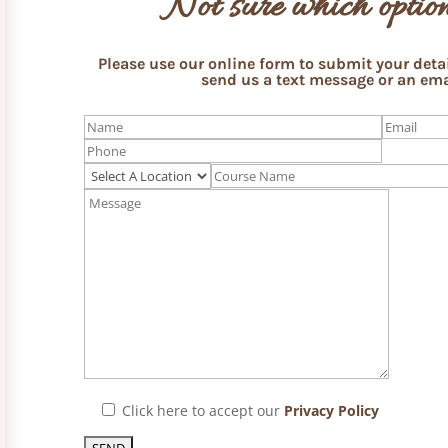
Not sure which option
Please use our online form to submit your detail
send us a text message or an ema
Click here to accept our
Privacy Policy