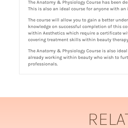
The Anatomy & Physiology Course has been des
This is also an ideal course for anyone with an
The course will allow you to gain a better und
knowledge on successful completion of this co
within Aesthetics which require a certificate w
covering treatment skills within beauty therap
The Anatomy & Physiology Course is also ideal f
already working within beauty who wish to furt
professionals.
RELA