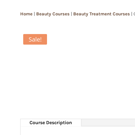
Home
|
Beauty Courses
|
Beauty Treatment Courses
| 
Sale!
Course Description