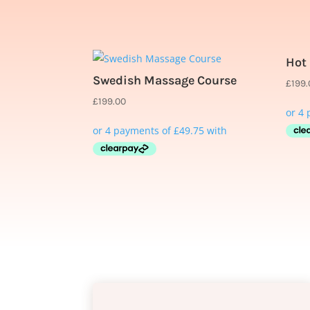
Related products
Hot
Swedish Massage Course
£
199
£
199.00