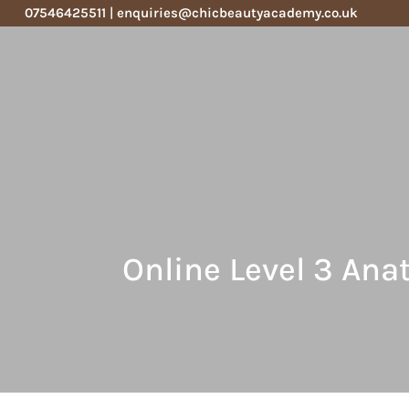
07546425511
|
enquiries@chicbeautyacademy.co.uk
Online Level 3 An