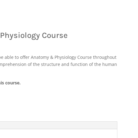
 Physiology Course
be able to offer Anatomy & Physiology Course throughout
omprehension of the structure and function of the human
is course.