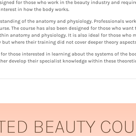
igned for those who work in the beauty industry and requi
 interest in how the body works.
erstanding of the anatomy and physiology. Professionals work
urse. The course has also been designed for those who want
ithin anatomy and physiology. It is also ideal for those who
y but where their training did not cover deeper theory aspec
or those interested in learning about the systems of the bod
her develop their specialist knowledge within these theoreti
TED BEAUTY CO