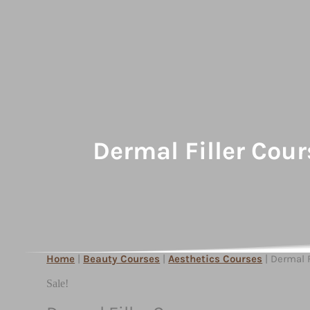
Dermal Filler Cour
Home
|
Beauty Courses
|
Aesthetics Courses
| Dermal F
Sale!