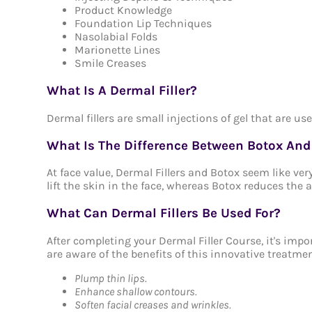
Product Knowledge
Foundation Lip Techniques
Nasolabial Folds
Marionette Lines
Smile Creases
What Is A Dermal Filler?
Dermal fillers are small injections of gel that are us
What Is The Difference Between Botox And 
At face value, Dermal Fillers and Botox seem like very
lift the skin in the face, whereas Botox reduces the
What Can Dermal Fillers Be Used For?
After completing your Dermal Filler Course, it's imp
are aware of the benefits of this innovative treatmen
Plump thin lips.
Enhance shallow contours.
Soften facial creases and wrinkles.