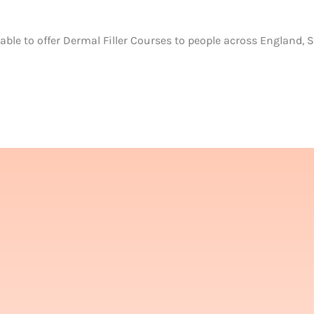
able to offer Dermal Filler Courses to people across England, 