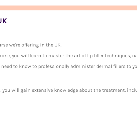
 UK
rse we're offering in the UK.
se, you will learn to master the art of lip filler techniques, n
need to know to professionally administer dermal fillers to yo
, you will gain extensive knowledge about the treatment, incl