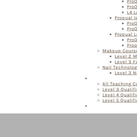
ProQ
Pro
L4 L
Proqual l
ProQ
ProQ
Proqual L
ProQ
Proq
Makeup Cours
Level 2 
Level 3 
Nail Technolo
Level 3 N
Teaching Courses
All Teaching 
Level 3 Qualif
Level 4 Qualif
Level 5 Qualif
Locations