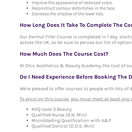
Improve the appearance of recessed scars.
Reconstruct contour deformities in the face.
Decrease the shadow of the lower lids.
How Long Does It Take To Complete The Co
Our Dermal Filler Course is completed in 1 day, star
across the UK, so be sure to peruse our list of option
How Much Does The Course Cost?
At Chic Aesthetics & Beauty Academy, the cost of ou
Do I Need Experience Before Booking The D
We're pleased to offer courses to people with lots of
To enrol on this course, you must meet at least one of
NVQ Level 3 Beauty
Qualified Nurse (R.N. Min)
Microblading Qualification with A&P
Qualified Dentist (D.D.S. Min)