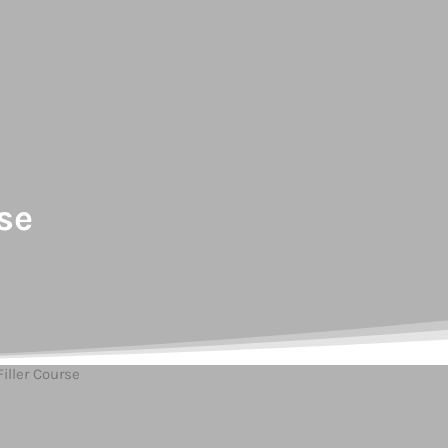
se
iller Course