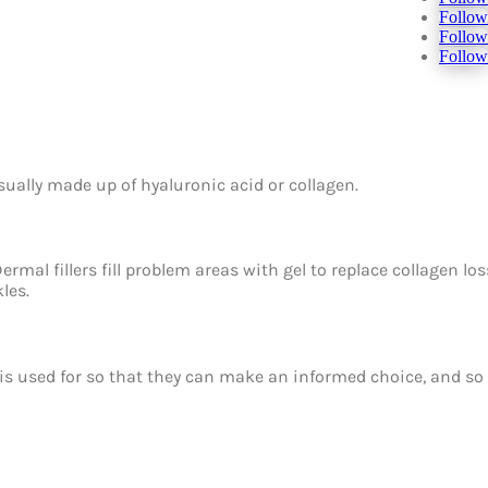
Follow
Follow
Follow
 usually made up of hyaluronic acid or collagen.
ermal fillers fill problem areas with gel to replace collagen lo
les.
t is used for so that they can make an informed choice, and so