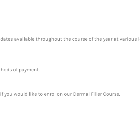
 dates available throughout the course of the year at various 
ethods of payment.
if you would like to enrol on our Dermal Filler Course.