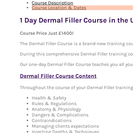
Course Description
Course Location & Dates
1 Day Dermal Filler Course in the
Course Price Just £1400!
The Dermal Filler Course is a brand-new training cou
During this comprehensive Dermal Filler training cour
Our one-day Dermal Filler Course teaches you all you 
Dermal Filler Course Content
Throughout the course of your Dermal Filler training
Health & Safety
Rules & Regulations
Anatomy & Physiology
Dangers & Complications
Contraindications
Managing clients expectations
Injecting Depths & Techniques