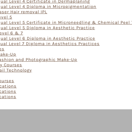
ual Level 4 Certificate in Dermaplaning
Qual Level 4 Diploma in Micropigmentation
aser Hair removal IPL
evel 5
ual Level 5 Certificate in Microneedling & Chemical Peel
ual Level 5 Diploma in Aesthetic Practice
evel 6 & 7
ual Level 6 Diploma in Aesthetic Practice
ual Level 7 Diploma in Aesthetics Practices
es
Make-Up
Fashion and Photographic Make-Up
gy Courses
ail Technology
Courses
ications
ications
ications