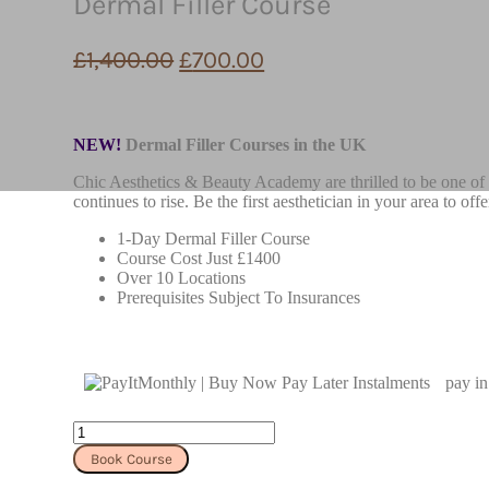
Dermal Filler Course
£
1,400.00
£
700.00
NEW!
Dermal Filler Courses in the UK
Chic Aesthetics & Beauty Academy are thrilled to be one of t
continues to rise. Be the first aesthetician in your area to o
1-Day Dermal Filler Course
Course Cost Just £1400
Over 10 Locations
Prerequisites Subject To Insurances
pay in
Dermal
Filler
Book Course
Course
quantity