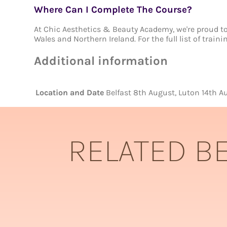
Where Can I Complete The Course?
At Chic Aesthetics & Beauty Academy, we're proud to 
Wales and Northern Ireland. For the full list of train
Additional information
Location and Date
Belfast 8th August, Luton 14th
RELATED B