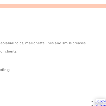
asolabial folds, marionette lines and smile creases.
ur clients.
uding:
Follow
Follow