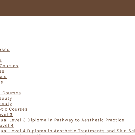
Courses
urses
s
 Courses
es
ses
ts
rses
l Courses
Beauty
Beauty
etic Courses
evel 3
ual Level 3 Diploma in Pathway to Aesthetic Practice
evel 4
ual Level 4 Diploma in Aesthetic Treatments and Skin Sc