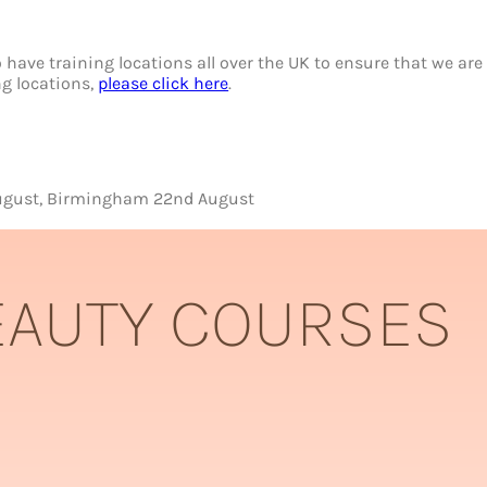
have training locations all over the UK to ensure that we are 
ing locations,
please click here
.
 August, Birmingham 22nd August
EAUTY COURSES