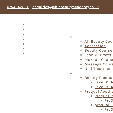
07546425511
|
enquiries@chicbeautyacademy.co.uk
Meet The Team
Testimonials
Blog
Fast Track Beauty 
Products
All Beauty Co
Book Now
Aesthetics
My account
Beauty Course
Search
Lash & Brows
Makeup Cours
Massage Cour
Nail Treatmen
Proqual Beauty Cou
Beauty Proqua
Level 2 
Level 3 
Proqual Aesth
Proqual l
ProQ
proqual L
ProQ