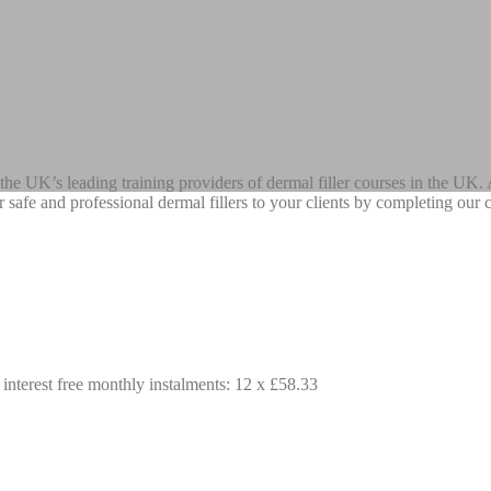
he UK’s leading training providers of dermal filler courses in the UK. A
ffer safe and professional dermal fillers to your clients by completing o
 interest free monthly instalments: 12 x £58.33