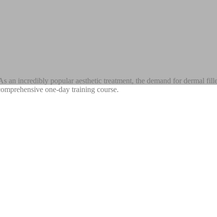
s an incredibly popular aesthetic treatment, the demand for dermal fill
ur comprehensive one-day training course.