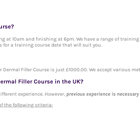
urse?
ting at 10am and finishing at 6pm. We have a range of training
s for a training course date that will suit you.
r Dermal Filler Course is just £1000.00. We accept various m
ermal Filler Course in the UK?
 different experience. However,
previous experience is necessary
 the following criteria: