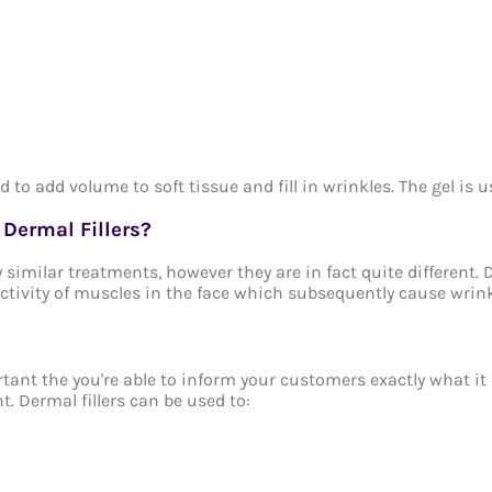
ed to add volume to soft tissue and fill in wrinkles. The gel is
Dermal Fillers?
 similar treatments, however they are in fact quite different. D
 activity of muscles in the face which subsequently cause wrink
ortant the you're able to inform your customers exactly what i
t. Dermal fillers can be used to: