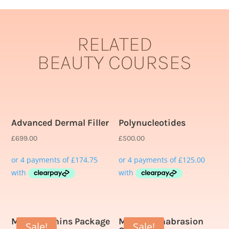
RELATED
BEAUTY COURSES
Related products
Advanced Dermal Filler
Polynucleotides
£
699.00
£
500.00
Multivitamins Package
Microdermabrasion
Sale!
Sale!