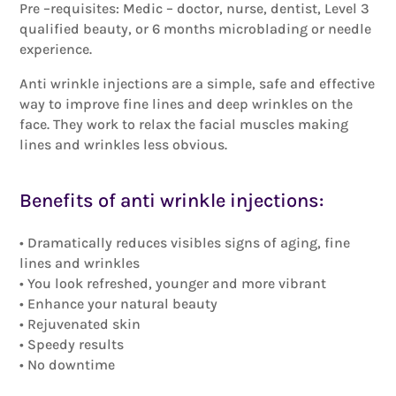
Pre –requisites: Medic – doctor, nurse, dentist, Level 3
qualified beauty, or 6 months microblading or needle
experience.
Anti wrinkle injections are a simple, safe and effective
way to improve fine lines and deep wrinkles on the
face. They work to relax the facial muscles making
lines and wrinkles less obvious.
Benefits of anti wrinkle injections:
• Dramatically reduces visibles signs of aging, fine
lines and wrinkles
• You look refreshed, younger and more vibrant
• Enhance your natural beauty
• Rejuvenated skin
• Speedy results
• No downtime