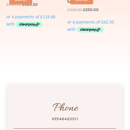
Course
£
999.00
£
499.50
£
500.00
£
250.00
Phone
07546425511