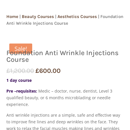
Home
|
Beauty Courses
|
Aesthetics Courses
| Foundation
Anti Wrinkle Injections Course
Sale!
Foundation Anti Wrinkle Injections
Course
£
1,200.00
£
600.00
1 day course
Pre –requisites:
Medic – doctor, nurse, dentist, Level 3
qualified beauty, or 6 months microblading or needle
experience.
Anti wrinkle injections are a simple, safe and effective way
to improve fine lines and deep wrinkles on the face. They
work to relax the facial muscles making lines and wrinkles