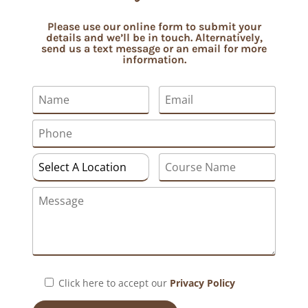
Please use our online form to submit your
details and we’ll be in touch. Alternatively,
send us a text message or an email for more
information.
Click here to accept our
Privacy Policy