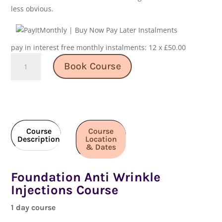
less obvious.
pay in interest free monthly instalments: 12 x £50.00
Foundation
Book Course
Anti
Wrinkle
Injections
Course
quantity
Course
Course
Description
Location
& Dates
Foundation Anti Wrinkle
Injections Course
1 day course