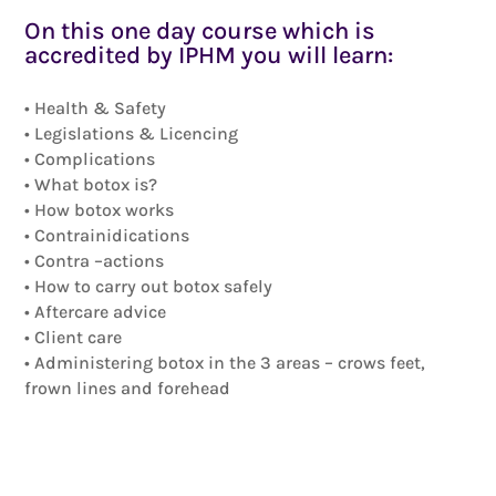
On this one day course which is
accredited by IPHM you will learn:
• Health & Safety
• Legislations & Licencing
• Complications
• What botox is?
• How botox works
• Contrainidications
• Contra –actions
• How to carry out botox safely
• Aftercare advice
• Client care
• Administering botox in the 3 areas – crows feet,
frown lines and forehead