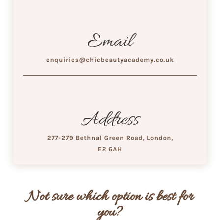
Email
enquiries@chicbeautyacademy.co.uk
Address
277-279 Bethnal Green Road, London,
E2 6AH
Not sure which option is best for
you?