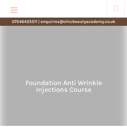
07546425511
|
enquiries@chicbeautyacademy.co.uk
Foundation Anti Wrinkle
Injections Course