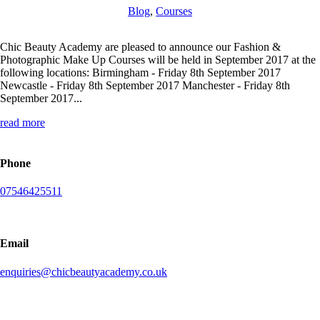
Blog
,
Courses
Chic Beauty Academy are pleased to announce our Fashion &
Photographic Make Up Courses will be held in September 2017 at the
following locations: Birmingham - Friday 8th September 2017
Newcastle - Friday 8th September 2017 Manchester - Friday 8th
September 2017...
read more
Phone
07546425511
Email
enquiries@chicbeautyacademy.co.uk