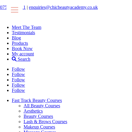
07546425511
|
enquiries@chicbeautyacademy.co.uk
Meet The Team
Testimonials
Blog
Products
Book Now
My account
Search
Follow
Follow
Follow
Follow
Follow
Fast Track Beauty Courses
All Beauty Courses
Aesthetics
Beauty Courses
Lash & Brows Courses
Makeup Courses