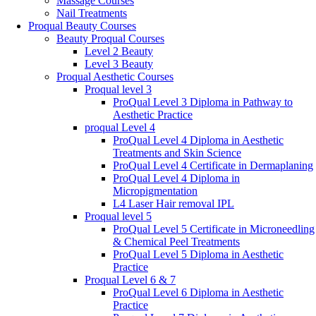
Massage Courses
Nail Treatments
Proqual Beauty Courses
Beauty Proqual Courses
Level 2 Beauty
Level 3 Beauty
Proqual Aesthetic Courses
Proqual level 3
ProQual Level 3 Diploma in Pathway to
Aesthetic Practice
proqual Level 4
ProQual Level 4 Diploma in Aesthetic
Treatments and Skin Science
ProQual Level 4 Certificate in Dermaplaning
ProQual Level 4 Diploma in
Micropigmentation
L4 Laser Hair removal IPL
Proqual level 5
ProQual Level 5 Certificate in Microneedling
& Chemical Peel Treatments
ProQual Level 5 Diploma in Aesthetic
Practice
Proqual Level 6 & 7
ProQual Level 6 Diploma in Aesthetic
Practice