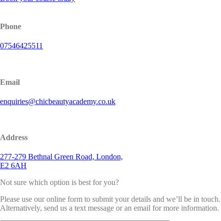
Phone
07546425511
Email
enquiries@chicbeautyacademy.co.uk
Address
277-279 Bethnal Green Road, London,
E2 6AH
Not sure which option is best for you?
Please use our online form to submit your details and we’ll be in touch.
Alternatively, send us a text message or an email for more information.