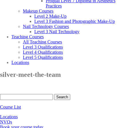
Proqual Level 7 Diploma in Aesthetics
Practices
Makeup Courses
Level 2 Make-Up
Level 3 Fashion and Photographic Make-Up
Nail Technology Courses
Level 3 Nail Technology
Teaching Courses
All Teaching Courses
Level 3 Qualifications
Level 4 Qualifications
Level 5 Qualifications
Locations
silver-meet-the-team
Search
for:
Course List
Locations
NVQs
Book your course today