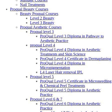
Massage Courses
Nail Treatments
Proqual Beauty Courses
Beauty Proqual Courses
Level 2 Beauty
Level 3 Beauty
Proqual Aesthetic Courses
Proqual level 3
ProQual Level 3 Diploma in Pathway to
Aesthetic Practice
proqual Level 4
ProQual Level 4 Diploma in Aesthetic
Treatments and Skin Science
ProQual Level 4 Certificate in Dermaplaning
ProQual Level 4 Diploma in
Micropigmentation
L4 Laser Hair removal IPL
Proqual level 5
ProQual Level 5 Certificate in Microneedling
& Chemical Peel Treatments
ProQual Level 5 Diploma in Aesthetic
Practice
Proqual Level 6 & 7
ProQual Level 6 Diploma in Aesthetic
Practice