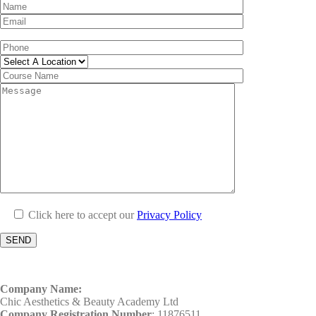
Click here to accept our
Privacy Policy
Company Name:
Chic Aesthetics & Beauty Academy Ltd
Company Registration Number
: 11876511