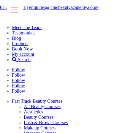
07546425511
|
enquiries@chicbeautyacademy.co.uk
Meet The Team
Testimonials
Blog
Products
Book Now
My account
Search
Follow
Follow
Follow
Follow
Follow
Fast Track Beauty Courses
All Beauty Courses
Aesthetics
Beauty Courses
Lash & Brows Courses
Makeup Courses