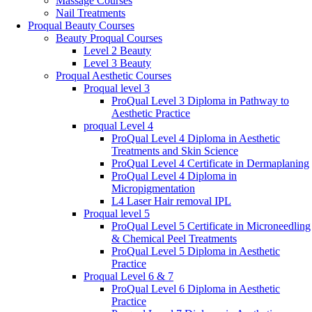
Massage Courses
Nail Treatments
Proqual Beauty Courses
Beauty Proqual Courses
Level 2 Beauty
Level 3 Beauty
Proqual Aesthetic Courses
Proqual level 3
ProQual Level 3 Diploma in Pathway to
Aesthetic Practice
proqual Level 4
ProQual Level 4 Diploma in Aesthetic
Treatments and Skin Science
ProQual Level 4 Certificate in Dermaplaning
ProQual Level 4 Diploma in
Micropigmentation
L4 Laser Hair removal IPL
Proqual level 5
ProQual Level 5 Certificate in Microneedling
& Chemical Peel Treatments
ProQual Level 5 Diploma in Aesthetic
Practice
Proqual Level 6 & 7
ProQual Level 6 Diploma in Aesthetic
Practice