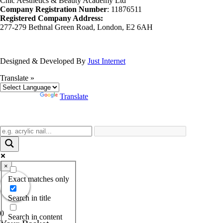
Chic Aesthetics & Beauty Academy Ltd
Company Registration Number
: 11876511
Registered Company Address:
277-279 Bethnal Green Road, London, E2 6AH
Designed & Developed By
Just Internet
Translate »
Powered by
Translate
×
Exact matches only
Search in title
0
Search in content