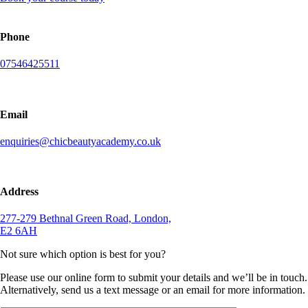
Phone
07546425511
Email
enquiries@chicbeautyacademy.co.uk
Address
277-279 Bethnal Green Road, London,
E2 6AH
Not sure which option is best for you?
Please use our online form to submit your details and we’ll be in touch.
Alternatively, send us a text message or an email for more information.