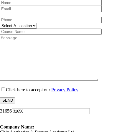
Click here to accept our
Privacy Policy
31656
Company Name: