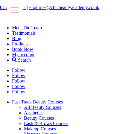
07546425511
|
enquiries@chicbeautyacademy.co.uk
Meet The Team
Testimonials
Blog
Products
Book Now
My account
Search
Follow
Follow
Follow
Follow
Follow
Fast Track Beauty Courses
All Beauty Courses
Aesthetics
Beauty Courses
Lash & Brows Courses
Makeup Courses