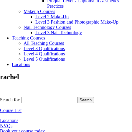
Proqual Level 7 Diploma in Aesthetics
Practices
Makeup Courses
Level 2 Make-Up
Level 3 Fashion and Photographic Make-Up
Nail Technology Courses
Level 3 Nail Technology
Teaching Courses
All Teaching Courses
Level 3 Qualifications
Level 4 Qualifications
Level 5 Qualifications
Locations
rachel
Search for:
Course List
Locations
NVQs
Book your course today