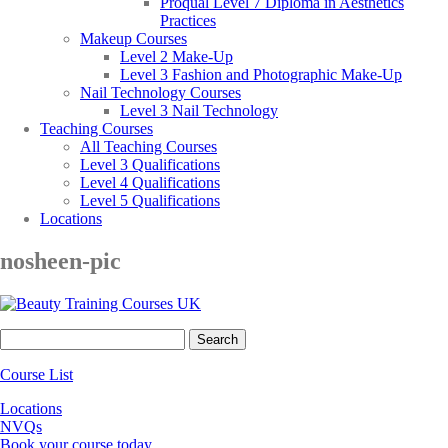
Proqual Level 7 Diploma in Aesthetics
Practices
Makeup Courses
Level 2 Make-Up
Level 3 Fashion and Photographic Make-Up
Nail Technology Courses
Level 3 Nail Technology
Teaching Courses
All Teaching Courses
Level 3 Qualifications
Level 4 Qualifications
Level 5 Qualifications
Locations
nosheen-pic
Search
for:
Course List
Locations
NVQs
Book your course today