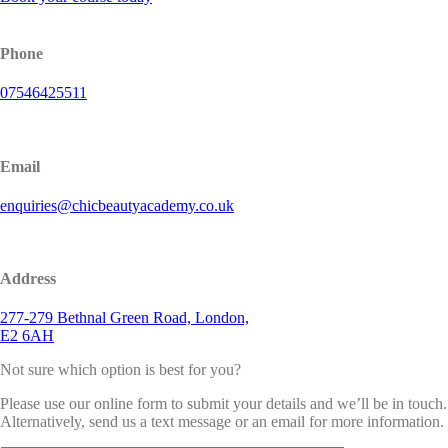
Phone
07546425511
Email
enquiries@chicbeautyacademy.co.uk
Address
277-279 Bethnal Green Road, London,
E2 6AH
Not sure which option is best for you?
Please use our online form to submit your details and we’ll be in touch.
Alternatively, send us a text message or an email for more information.