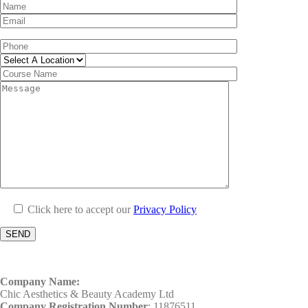
Click here to accept our
Privacy Policy
Company Name:
Chic Aesthetics & Beauty Academy Ltd
Company Registration Number
: 11876511