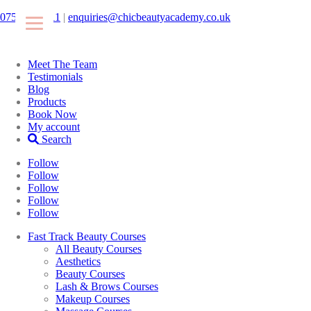
07546425511
|
enquiries@chicbeautyacademy.co.uk
Meet The Team
Testimonials
Blog
Products
Book Now
My account
Search
Follow
Follow
Follow
Follow
Follow
Fast Track Beauty Courses
All Beauty Courses
Aesthetics
Beauty Courses
Lash & Brows Courses
Makeup Courses