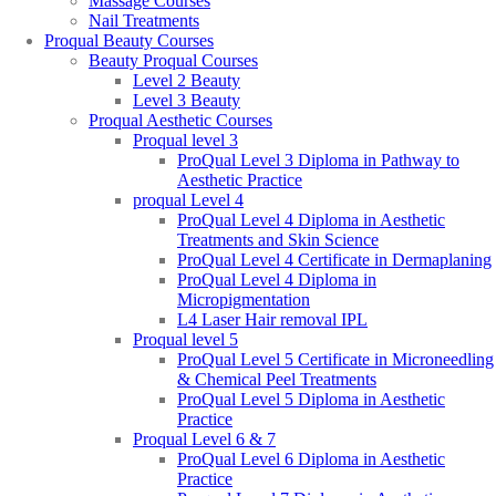
Massage Courses
Nail Treatments
Proqual Beauty Courses
Beauty Proqual Courses
Level 2 Beauty
Level 3 Beauty
Proqual Aesthetic Courses
Proqual level 3
ProQual Level 3 Diploma in Pathway to
Aesthetic Practice
proqual Level 4
ProQual Level 4 Diploma in Aesthetic
Treatments and Skin Science
ProQual Level 4 Certificate in Dermaplaning
ProQual Level 4 Diploma in
Micropigmentation
L4 Laser Hair removal IPL
Proqual level 5
ProQual Level 5 Certificate in Microneedling
& Chemical Peel Treatments
ProQual Level 5 Diploma in Aesthetic
Practice
Proqual Level 6 & 7
ProQual Level 6 Diploma in Aesthetic
Practice