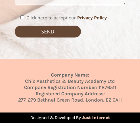
Click here to accept our
Privacy Policy
Company Name:
Chic Aesthetics & Beauty Academy Ltd
Company Registration Number
: 11876511
Registered Company Address:
277-279 Bethnal Green Road, London, E2 6AH
Designed & Developed By
Just Internet