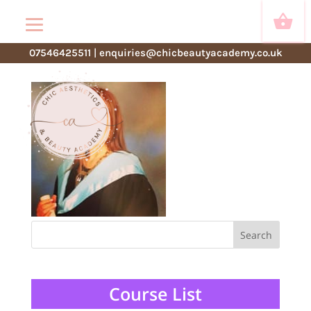
lisa
07546425511
|
enquiries@chicbeautyacademy.co.uk
Course List