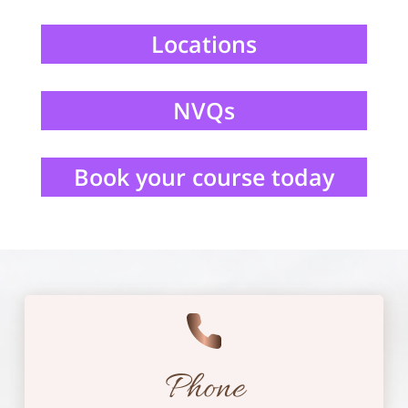
Locations
NVQs
Book your course today
Phone