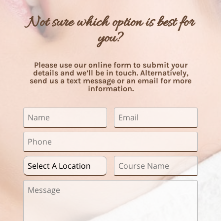
Not sure which option is best for
you?
Please use our online form to submit your
details and we’ll be in touch. Alternatively,
send us a text message or an email for more
information.