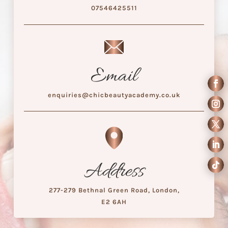
07546425511
Email
enquiries@chicbeautyacademy.co.uk
Address
277-279 Bethnal Green Road, London,
E2 6AH