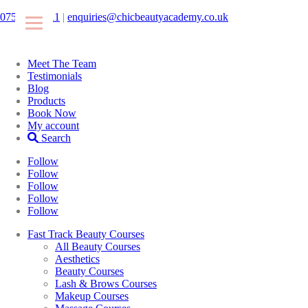
07546425511
|
enquiries@chicbeautyacademy.co.uk
Meet The Team
Testimonials
Blog
Products
Book Now
My account
Search
Follow
Follow
Follow
Follow
Follow
Fast Track Beauty Courses
All Beauty Courses
Aesthetics
Beauty Courses
Lash & Brows Courses
Makeup Courses