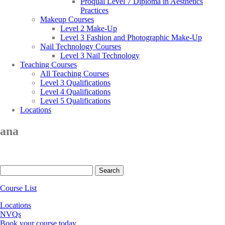
Proqual Level 7 Diploma in Aesthetics
Practices
Makeup Courses
Level 2 Make-Up
Level 3 Fashion and Photographic Make-Up
Nail Technology Courses
Level 3 Nail Technology
Teaching Courses
All Teaching Courses
Level 3 Qualifications
Level 4 Qualifications
Level 5 Qualifications
Locations
ana
Search
for:
Course List
Locations
NVQs
Book your course today