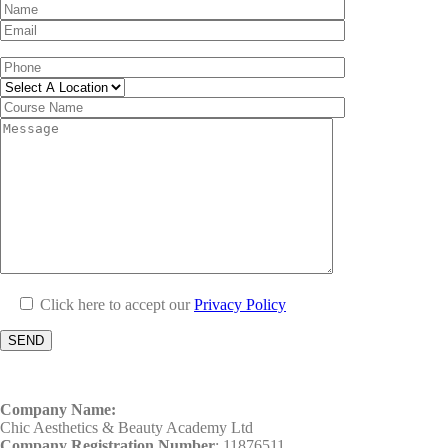
Click here to accept our
Privacy Policy
Company Name:
Chic Aesthetics & Beauty Academy Ltd
Company Registration Number
: 11876511