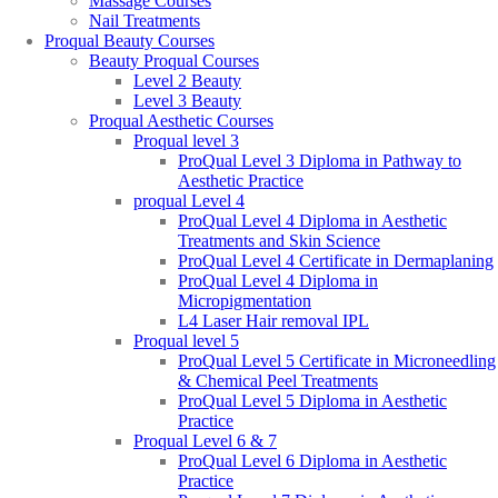
Massage Courses
Nail Treatments
Proqual Beauty Courses
Beauty Proqual Courses
Level 2 Beauty
Level 3 Beauty
Proqual Aesthetic Courses
Proqual level 3
ProQual Level 3 Diploma in Pathway to
Aesthetic Practice
proqual Level 4
ProQual Level 4 Diploma in Aesthetic
Treatments and Skin Science
ProQual Level 4 Certificate in Dermaplaning
ProQual Level 4 Diploma in
Micropigmentation
L4 Laser Hair removal IPL
Proqual level 5
ProQual Level 5 Certificate in Microneedling
& Chemical Peel Treatments
ProQual Level 5 Diploma in Aesthetic
Practice
Proqual Level 6 & 7
ProQual Level 6 Diploma in Aesthetic
Practice