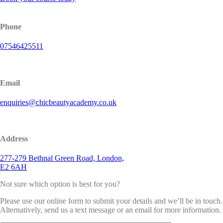
Phone
07546425511
Email
enquiries@chicbeautyacademy.co.uk
Address
277-279 Bethnal Green Road, London,
E2 6AH
Not sure which option is best for you?
Please use our online form to submit your details and we’ll be in touch.
Alternatively, send us a text message or an email for more information.