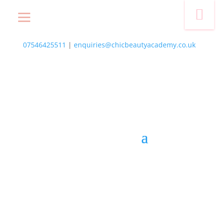
photo-2
07546425511
|
enquiries@chicbeautyacademy.co.uk
Course List
Locations
NVQs