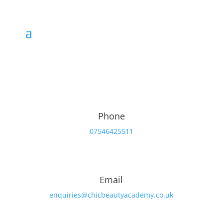
Book your course today
Phone
07546425511
Email
enquiries@chicbeautyacademy.co.uk