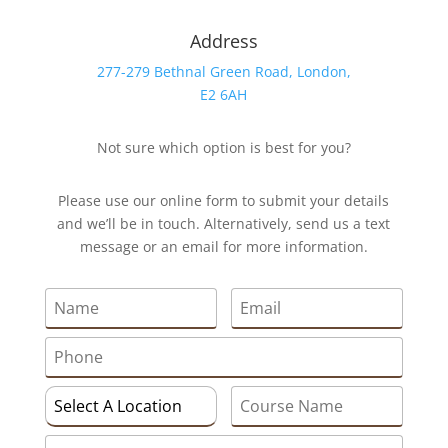
Address
277-279 Bethnal Green Road, London,
E2 6AH
Not sure which option is best for you?
Please use our online form to submit your details
and we’ll be in touch. Alternatively, send us a text
message or an email for more information.