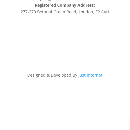
Registered Company Address:
277-279 Bethnal Green Road, London, E2 6AH
Designed & Developed By
Just Internet