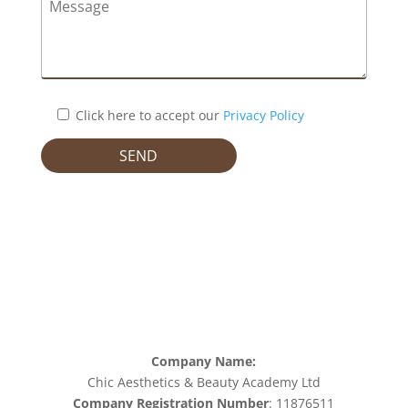
Click here to accept our
Privacy Policy
Company Name:
Chic Aesthetics & Beauty Academy Ltd
Company Registration Number
: 11876511