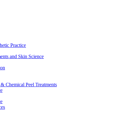
etic Practice
ents and Skin Science
ion
g & Chemical Peel Treatments
ce
ce
ces