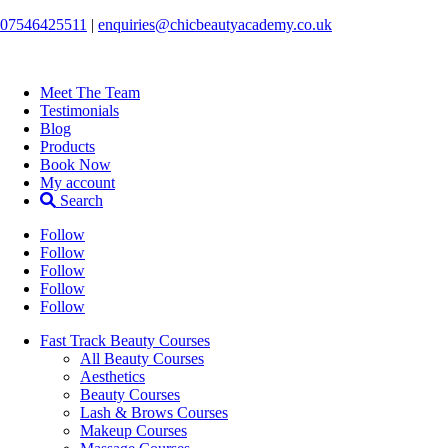
07546425511
|
enquiries@chicbeautyacademy.co.uk
Meet The Team
Testimonials
Blog
Products
Book Now
My account
Search
Follow
Follow
Follow
Follow
Follow
Fast Track Beauty Courses
All Beauty Courses
Aesthetics
Beauty Courses
Lash & Brows Courses
Makeup Courses