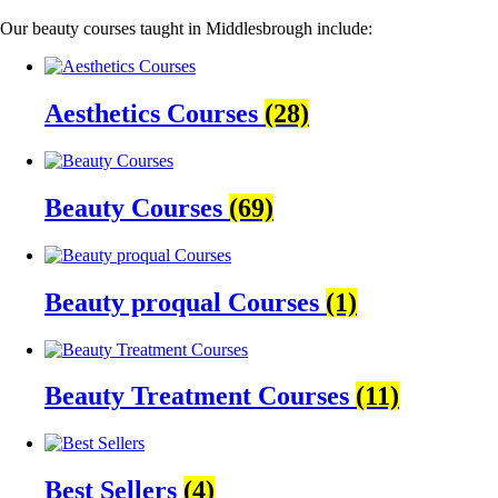
Our beauty courses taught in Middlesbrough include:
Aesthetics Courses
(28)
Beauty Courses
(69)
Beauty proqual Courses
(1)
Beauty Treatment Courses
(11)
Best Sellers
(4)