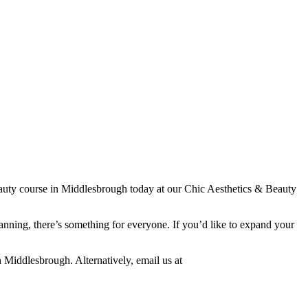
 beauty course in Middlesbrough today at our Chic Aesthetics & Beauty
anning, there’s something for everyone. If you’d like to expand your
n Middlesbrough. Alternatively, email us at