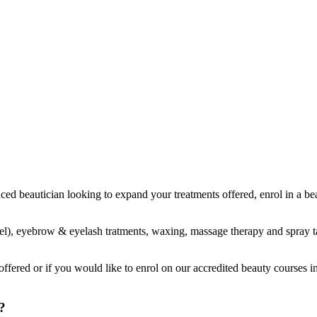
ienced beautician looking to expand your treatments offered, enrol in a
 gel), eyebrow & eyelash tratments, waxing, massage therapy and spray t
ffered or if you would like to enrol on our accredited beauty courses i
?