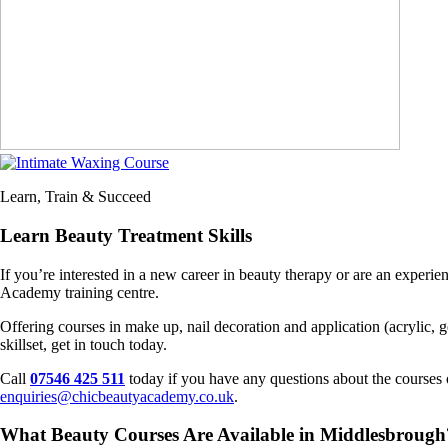
Learn, Train & Succeed
Learn Beauty Treatment Skills
If you’re interested in a new career in beauty therapy or are an exper
Academy training centre.
Offering courses in make up, nail decoration and application (acrylic,
skillset, get in touch today.
Call
07546 425 511
today if you have any questions about the courses o
enquiries@chicbeautyacademy.co.uk
.
What Beauty Courses Are Available in Middlesbrough