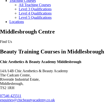
Teaching Courses
All Teaching Courses
Level 3 Qualifications
Level 4 Qualifications
Level 5 Qualifications
Locations
Middlesbrough Centre
Find Us
Beauty Training Courses in Middlesbrough
Chic Aesthetics & Beauty Academy Middlesbrough
14A/14B Chic Aesthetics & Beauty Academy
The Cadcam Centre,
Riverside Industrial Estate,
Middlesbrough,
TS2 1RH
07546 425511
enquiries@chicbeautyacademy.co.uk