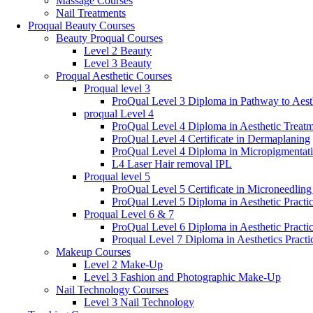
Massage Courses
Nail Treatments
Proqual Beauty Courses
Beauty Proqual Courses
Level 2 Beauty
Level 3 Beauty
Proqual Aesthetic Courses
Proqual level 3
ProQual Level 3 Diploma in Pathway to Aesth
proqual Level 4
ProQual Level 4 Diploma in Aesthetic Treatm
ProQual Level 4 Certificate in Dermaplaning
ProQual Level 4 Diploma in Micropigmentat
L4 Laser Hair removal IPL
Proqual level 5
ProQual Level 5 Certificate in Microneedlin
ProQual Level 5 Diploma in Aesthetic Practi
Proqual Level 6 & 7
ProQual Level 6 Diploma in Aesthetic Practi
Proqual Level 7 Diploma in Aesthetics Practi
Makeup Courses
Level 2 Make-Up
Level 3 Fashion and Photographic Make-Up
Nail Technology Courses
Level 3 Nail Technology