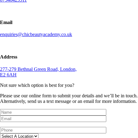
Email
enquiries@chicbeautyacademy.co.uk
Address
277-279 Bethnal Green Road, London,
E2 6AH
Not sure which option is best for you?
Please use our online form to submit your details and we’ll be in touch.
Alternatively, send us a text message or an email for more information.