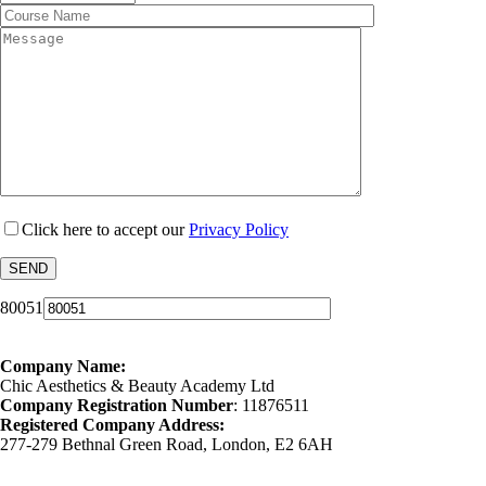
Click here to accept our
Privacy Policy
80051
Company Name:
Chic Aesthetics & Beauty Academy Ltd
Company Registration Number
: 11876511
Registered Company Address:
277-279 Bethnal Green Road, London, E2 6AH