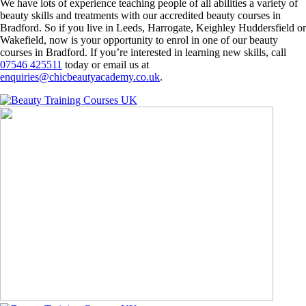
We have lots of experience teaching people of all abilities a variety of
beauty skills and treatments with our accredited beauty courses in
Bradford. So if you live in Leeds, Harrogate, Keighley Huddersfield or
Wakefield, now is your opportunity to enrol in one of our beauty
courses in Bradford. If you’re interested in learning new skills, call
07546 425511
today or email us at
enquiries@chicbeautyacademy.co.uk
.