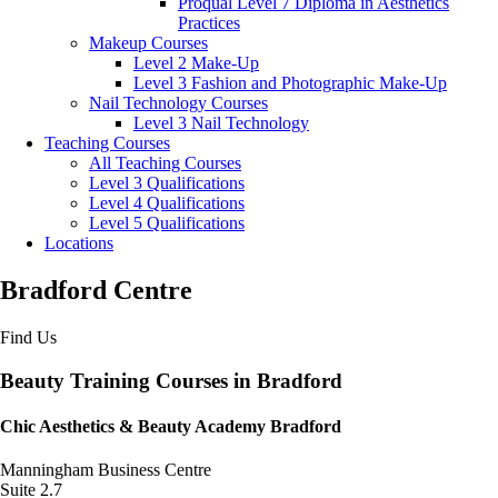
Proqual Level 7 Diploma in Aesthetics
Practices
Makeup Courses
Level 2 Make-Up
Level 3 Fashion and Photographic Make-Up
Nail Technology Courses
Level 3 Nail Technology
Teaching Courses
All Teaching Courses
Level 3 Qualifications
Level 4 Qualifications
Level 5 Qualifications
Locations
Bradford Centre
Find Us
Beauty Training Courses in Bradford
Chic Aesthetics & Beauty Academy Bradford
Manningham Business Centre
Suite 2.7