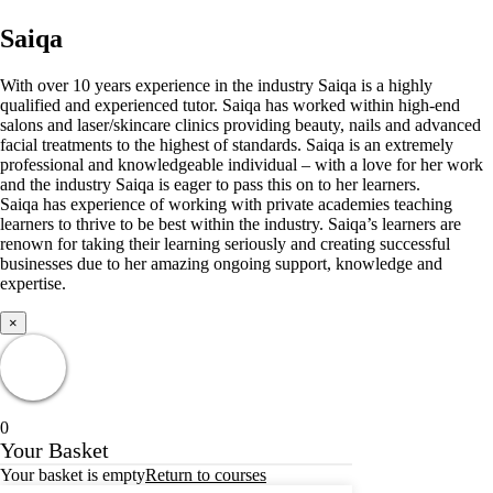
Saiqa
With over 10 years experience in the industry Saiqa is a highly
qualified and experienced tutor. Saiqa has worked within high-end
salons and laser/skincare clinics providing beauty, nails and advanced
facial treatments to the highest of standards. Saiqa is an extremely
professional and knowledgeable individual – with a love for her work
and the industry Saiqa is eager to pass this on to her learners.
Saiqa has experience of working with private academies teaching
learners to thrive to be best within the industry. Saiqa’s learners are
renown for taking their learning seriously and creating successful
businesses due to her amazing ongoing support, knowledge and
expertise.
×
0
Your Basket
Your basket is empty
Return to courses