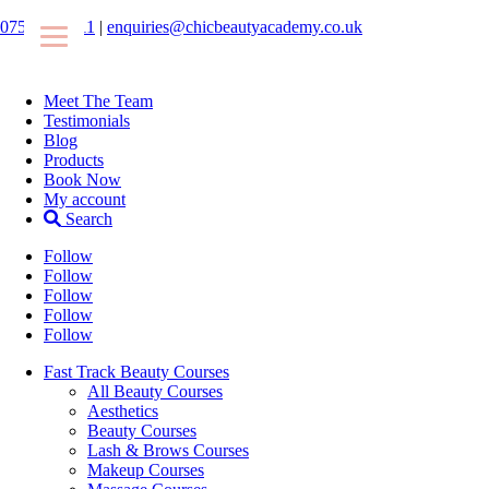
07546425511
|
enquiries@chicbeautyacademy.co.uk
Meet The Team
Testimonials
Blog
Products
Book Now
My account
Search
Follow
Follow
Follow
Follow
Follow
Fast Track Beauty Courses
All Beauty Courses
Aesthetics
Beauty Courses
Lash & Brows Courses
Makeup Courses