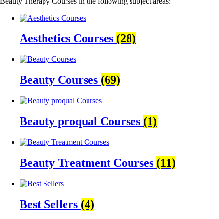
Beauty Therapy Courses in the following subject areas:
Aesthetics Courses
(28)
Beauty Courses
(69)
Beauty proqual Courses
(1)
Beauty Treatment Courses
(11)
Best Sellers
(4)