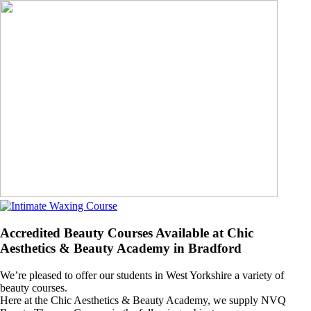
Accredited Beauty Courses Available at Chic
Aesthetics & Beauty Academy in Bradford
We’re pleased to offer our students in West Yorkshire a variety of
beauty courses.
Here at the Chic Aesthetics & Beauty Academy, we supply NVQ