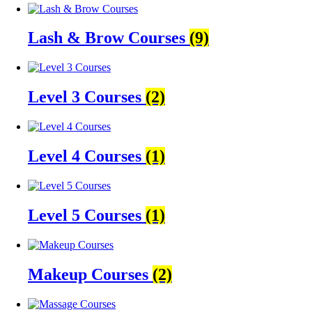
Lash & Brow Courses
(9)
Level 3 Courses
(2)
Level 4 Courses
(1)
Level 5 Courses
(1)
Makeup Courses
(2)