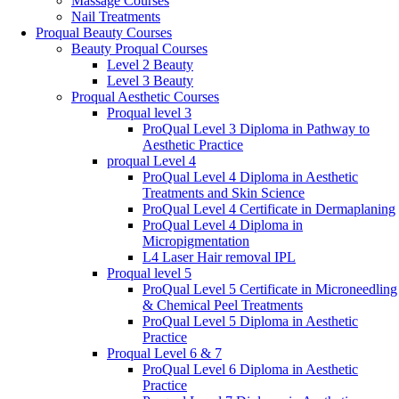
Massage Courses
Nail Treatments
Proqual Beauty Courses
Beauty Proqual Courses
Level 2 Beauty
Level 3 Beauty
Proqual Aesthetic Courses
Proqual level 3
ProQual Level 3 Diploma in Pathway to
Aesthetic Practice
proqual Level 4
ProQual Level 4 Diploma in Aesthetic
Treatments and Skin Science
ProQual Level 4 Certificate in Dermaplaning
ProQual Level 4 Diploma in
Micropigmentation
L4 Laser Hair removal IPL
Proqual level 5
ProQual Level 5 Certificate in Microneedling
& Chemical Peel Treatments
ProQual Level 5 Diploma in Aesthetic
Practice
Proqual Level 6 & 7
ProQual Level 6 Diploma in Aesthetic
Practice