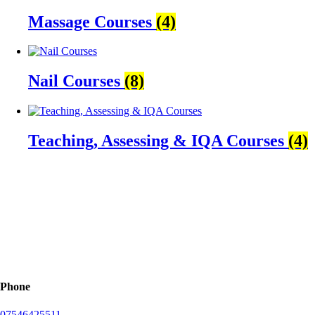
Massage Courses
(4)
Nail Courses
(8)
Teaching, Assessing & IQA Courses
(4)
Phone
07546425511