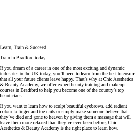
Learn, Train & Succeed
Train in Bradford today
If you dream of a career in one of the most exciting and dynamic
industries in the UK today, you’ll need to learn from the best to ensure
that all your future clients leave happy. That’s why at Chic Aesthetics
& Beauty Academy, we offer expert beauty training and makeup
courses in Bradford to help you become one of the country’s top
beauticians.
If you want to learn how to sculpt beautiful eyebrows, add radiant
colour to finger and toe nails or simply make someone believe that
they’ve died and gone to heaven by giving them a massage that will
leave them more relaxed than they’ve ever been before, Chic
Aesthetics & Beauty Academy is the right place to learn how.