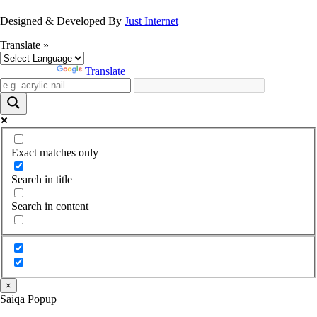
Designed & Developed By
Just Internet
Translate »
Powered by
Translate
Exact matches only
Search in title
Search in content
×
Saiqa Popup