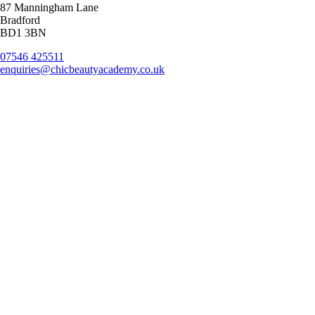
87 Manningham Lane
Bradford
BD1 3BN
07546 425511
enquiries@chicbeautyacademy.co.uk