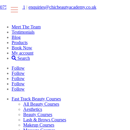
07546425511
|
enquiries@chicbeautyacademy.co.uk
Meet The Team
Testimonials
Blog
Products
Book Now
My account
Search
Follow
Follow
Follow
Follow
Follow
Fast Track Beauty Courses
All Beauty Courses
Aesthetics
Beauty Courses
Lash & Brows Courses
Makeup Courses