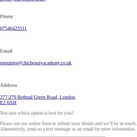
Phone
07546425511
Email
enquiries@chicbeautyacademy.co.uk
Address
277-279 Bethnal Green Road, London,
E2 6AH
Not sure which option is best for you?
Please use our online form to submit your details and we’ll be in touch.
Alternatively, send us a text message or an email for more information.