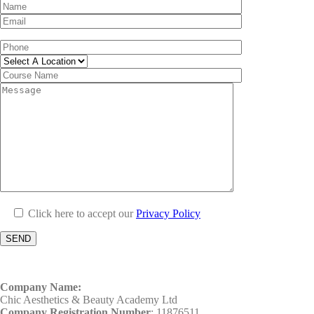
Click here to accept our
Privacy Policy
Company Name:
Chic Aesthetics & Beauty Academy Ltd
Company Registration Number
: 11876511