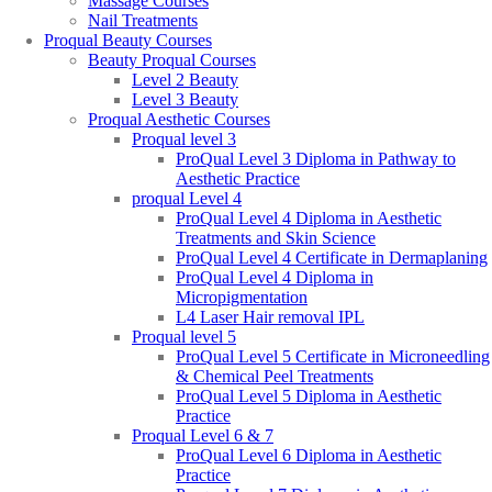
Massage Courses
Nail Treatments
Proqual Beauty Courses
Beauty Proqual Courses
Level 2 Beauty
Level 3 Beauty
Proqual Aesthetic Courses
Proqual level 3
ProQual Level 3 Diploma in Pathway to
Aesthetic Practice
proqual Level 4
ProQual Level 4 Diploma in Aesthetic
Treatments and Skin Science
ProQual Level 4 Certificate in Dermaplaning
ProQual Level 4 Diploma in
Micropigmentation
L4 Laser Hair removal IPL
Proqual level 5
ProQual Level 5 Certificate in Microneedling
& Chemical Peel Treatments
ProQual Level 5 Diploma in Aesthetic
Practice
Proqual Level 6 & 7
ProQual Level 6 Diploma in Aesthetic
Practice