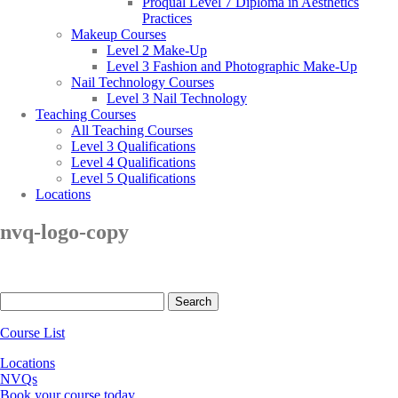
Proqual Level 7 Diploma in Aesthetics
Practices
Makeup Courses
Level 2 Make-Up
Level 3 Fashion and Photographic Make-Up
Nail Technology Courses
Level 3 Nail Technology
Teaching Courses
All Teaching Courses
Level 3 Qualifications
Level 4 Qualifications
Level 5 Qualifications
Locations
nvq-logo-copy
Search
for:
Course List
Locations
NVQs
Book your course today