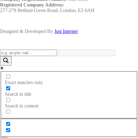
Registered Company Address:
277-279 Bethnal Green Road, London, E2 6AH
Designed & Developed By
Just Internet
Exact matches only
Search in title
Search in content