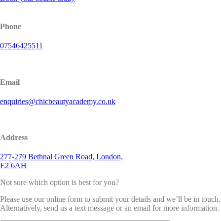
Phone
07546425511
Email
enquiries@chicbeautyacademy.co.uk
Address
277-279 Bethnal Green Road, London,
E2 6AH
Not sure which option is best for you?
Please use our online form to submit your details and we’ll be in touch.
Alternatively, send us a text message or an email for more information.