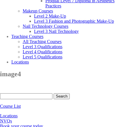
Proqual Level 7 Diploma in Aesthetics
Practices
Makeup Courses
Level 2 Make-Up
Level 3 Fashion and Photographic Make-Up
Nail Technology Courses
Level 3 Nail Technology
Teaching Courses
All Teaching Courses
Level 3 Qualifications
Level 4 Qualifications
Level 5 Qualifications
Locations
image4
Search
for:
Course List
Locations
NVQs
Book your course today