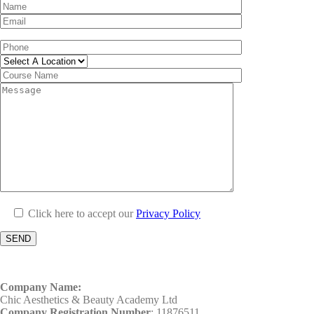
Click here to accept our
Privacy Policy
Company Name:
Chic Aesthetics & Beauty Academy Ltd
Company Registration Number
: 11876511