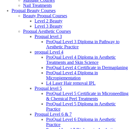
Massage Courses
Nail Treatments
Proqual Beauty Courses
Beauty Proqual Courses
Level 2 Beauty
Level 3 Beauty
Proqual Aesthetic Courses
Proqual level 3
ProQual Level 3 Diploma in Pathway to
Aesthetic Practice
proqual Level 4
ProQual Level 4 Diploma in Aesthetic
Treatments and Skin Science
ProQual Level 4 Certificate in Dermaplaning
ProQual Level 4 Diploma in
Micropigmentation
L4 Laser Hair removal IPL
Proqual level 5
ProQual Level 5 Certificate in Microneedling
& Chemical Peel Treatments
ProQual Level 5 Diploma in Aesthetic
Practice
Proqual Level 6 & 7
ProQual Level 6 Diploma in Aesthetic
Practice