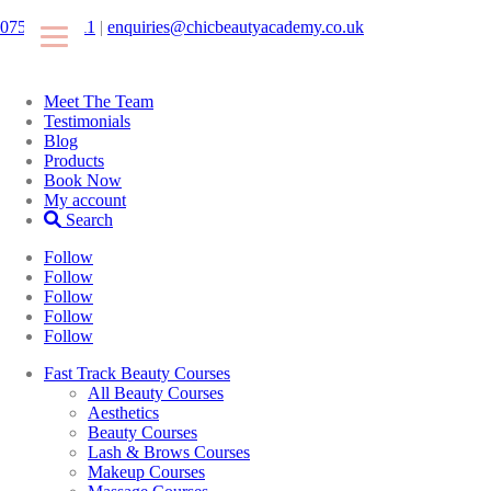
07546425511
|
enquiries@chicbeautyacademy.co.uk
Meet The Team
Testimonials
Blog
Products
Book Now
My account
Search
Follow
Follow
Follow
Follow
Follow
Fast Track Beauty Courses
All Beauty Courses
Aesthetics
Beauty Courses
Lash & Brows Courses
Makeup Courses