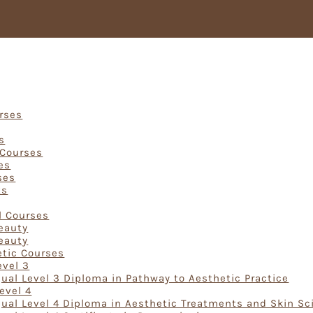
Courses
urses
s
 Courses
es
ses
ts
rses
l Courses
Beauty
Beauty
etic Courses
evel 3
ual Level 3 Diploma in Pathway to Aesthetic Practice
evel 4
ual Level 4 Diploma in Aesthetic Treatments and Skin Sc