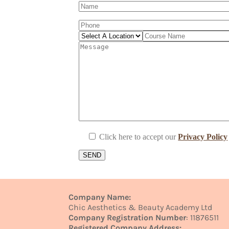
Click here to accept our
Privacy Policy
Company Name:
Chic Aesthetics & Beauty Academy Ltd
Company Registration Number
: 11876511
Registered Company Address: