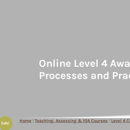
Online Level 4 Aw
Processes and Pra
Home
|
Teaching, Assessing & IQA Courses
|
Level 4 
Sale!