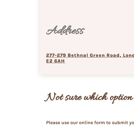
Address
277-279 Bethnal Green Road, Lon
E2 6AH
Not sure which option 
Please use our online form to submit yo