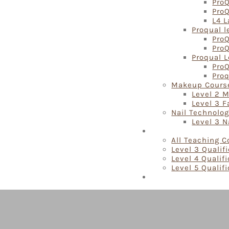
ProQ
Pro
L4 L
Proqual l
ProQ
ProQ
Proqual L
ProQ
Proq
Makeup Cours
Level 2 
Level 3 
Nail Technolo
Level 3 N
Teaching Courses
All Teaching 
Level 3 Qualif
Level 4 Qualif
Level 5 Qualif
Locations