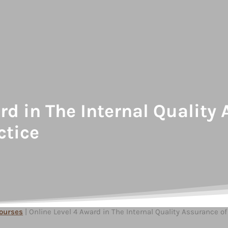
ard in The Internal Qualit
ctice
Courses
| Online Level 4 Award in The Internal Quality Assurance 