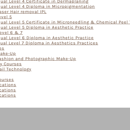
ual Level 4 Certificate in Dermaplaning
Qual Level 4 Diploma in Micropigmentation
aser Hair removal IPL
evel 5
ual Level 5 Certificate in Microneedling & Chemical Peel
ual Level 5 Diploma in Aesthetic Practice
evel 6 & 7
ual Level 6 Diploma in Aesthetic Practice
ual Level 7 Diploma in Aesthetics Practices
es
Make-Up
Fashion and Photographic Make-Up
gy Courses
ail Technology
Courses
ications
ications
ications