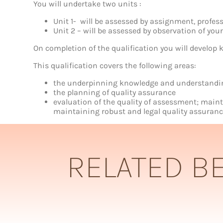
Assurance
You will undertake two units :
of
Assessment
Unit 1- will be assessed by assignment, profes
Processes
Unit 2 – will be assessed by observation of yo
and
Practice
On completion of the qualification you will develop k
quantity
This qualification covers the following areas:
the underpinning knowledge and understanding 
the planning of quality assurance
evaluation of the quality of assessment; mai
maintaining robust and legal quality assuranc
RELATED B