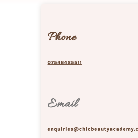
Phone
07546425511
Email
enquiries@chicbeautyacademy.c