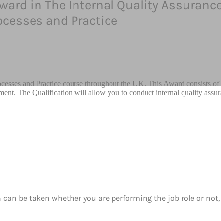
Award in The Internal Quality Assurance
cesses and Practice
cesses and Practice course throughout the UK. This Award consists of 
sment. The Qualification will allow you to conduct internal quality assur
h can be taken whether you are performing the job role or not