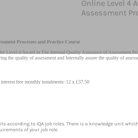
Online Level 4 
Assessment Pro
essment Processes and Practice Course
fer Level 4 Award in The Internal Quality Assurance of Assessment Pro
ring the quality of assessment and Internally assure the quality of asses
 interest free monthly instalments: 12 x £37.50
ts according to IQA job roles. There is a knowledge unit whic
irements of your job role.