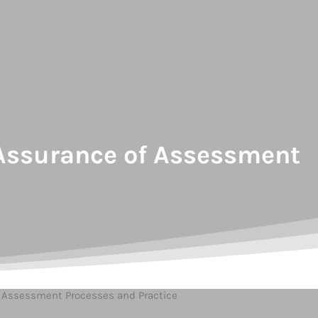
y Assurance of Assessment
of Assessment Processes and Practice