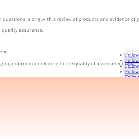
en questions, along with a review of products and evidence of 
l quality assurance.
ance
Follow
Follow
ing information relating to the quality of assessment and
Follow
Follow
Follow