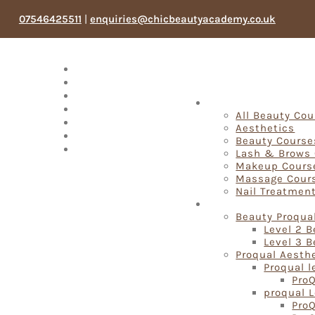
07546425511
|
enquiries@chicbeautyacademy.co.uk
Meet The Team
Testimonials
Blog
Fast Track Beauty 
Products
All Beauty Co
Book Now
Aesthetics
My account
Beauty Course
Search
Lash & Brows
Makeup Cours
Massage Cour
Nail Treatmen
Proqual Beauty Cou
Beauty Proqua
Level 2 
Level 3 
Proqual Aesth
Proqual l
ProQ
proqual L
ProQ