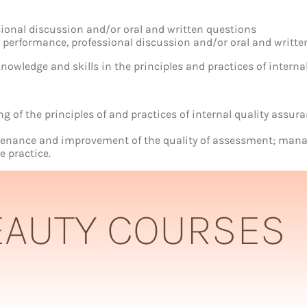
sional discussion and/or oral and written questions
ur performance, professional discussion and/or oral and writt
nowledge and skills in the principles and practices of interna
of the principles of and practices of internal quality assur
ntenance and improvement of the quality of assessment; manag
e practice.
EAUTY COURSES