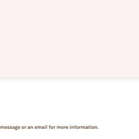
xt message or an email for more information.