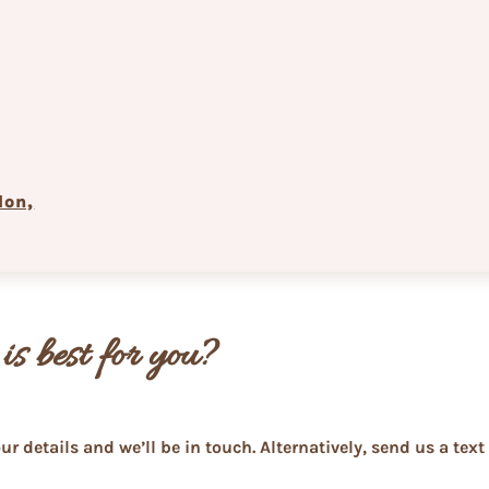
don,
is best for you?
ur details and we’ll be in touch. Alternatively, send us a te