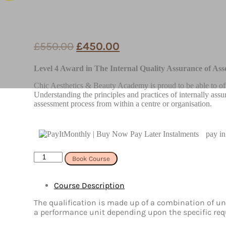
£
550.00
£
450.00
Level 4 Award in The Internal Quality Assurance of Ass
Chic Aesthetics & Beauty Academy is proud to be able to of
Understanding the principles and practices of internally assu
assessment process from within a centre or organisation.
pay in
Online
Book Course
Level
4
Award
Course Description
in
The
The qualification is made up of a combination of uni
Internal
a performance unit depending upon the specific requ
Quality