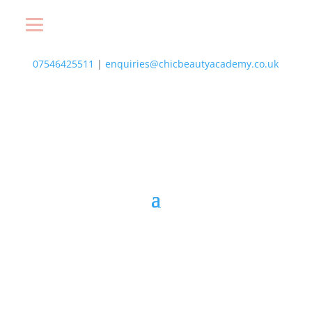
07546425511
|
enquiries@chicbeautyacademy.co.uk