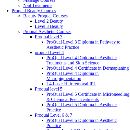
Massage Courses
Nail Treatments
Proqual Beauty Courses
Beauty Proqual Courses
Level 2 Beauty
Level 3 Beauty
Proqual Aesthetic Courses
Proqual level 3
ProQual Level 3 Diploma in Pathway to
Aesthetic Practice
proqual Level 4
ProQual Level 4 Diploma in Aesthetic
Treatments and Skin Science
ProQual Level 4 Certificate in Dermaplaning
ProQual Level 4 Diploma in
Micropigmentation
L4 Laser Hair removal IPL
Proqual level 5
ProQual Level 5 Certificate in Microneedling
& Chemical Peel Treatments
ProQual Level 5 Diploma in Aesthetic
Practice
Proqual Level 6 & 7
ProQual Level 6 Diploma in Aesthetic
Practice