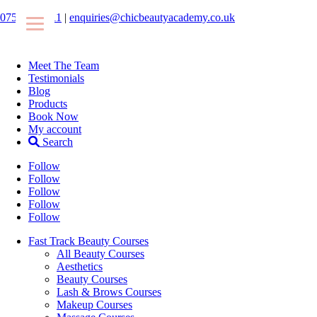
07546425511
|
enquiries@chicbeautyacademy.co.uk
Meet The Team
Testimonials
Blog
Products
Book Now
My account
Search
Follow
Follow
Follow
Follow
Follow
Fast Track Beauty Courses
All Beauty Courses
Aesthetics
Beauty Courses
Lash & Brows Courses
Makeup Courses