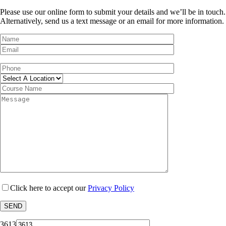
Please use our online form to submit your details and we’ll be in touch.
Alternatively, send us a text message or an email for more information.
Click here to accept our
Privacy Policy
3613