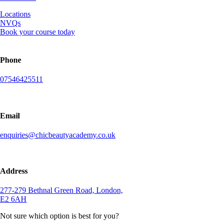
Locations
NVQs
Book your course today
Phone
07546425511
Email
enquiries@chicbeautyacademy.co.uk
Address
277-279 Bethnal Green Road, London,
E2 6AH
Not sure which option is best for you?