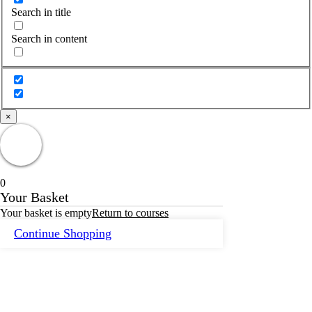
Search in title
Search in content
×
0
Your Basket
Your basket is empty
Return to courses
Continue Shopping