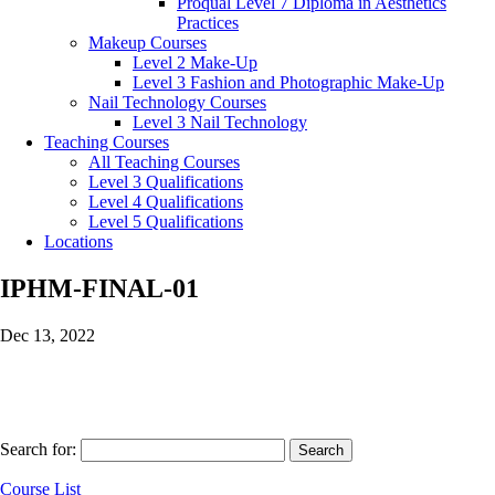
Proqual Level 7 Diploma in Aesthetics
Practices
Makeup Courses
Level 2 Make-Up
Level 3 Fashion and Photographic Make-Up
Nail Technology Courses
Level 3 Nail Technology
Teaching Courses
All Teaching Courses
Level 3 Qualifications
Level 4 Qualifications
Level 5 Qualifications
Locations
IPHM-FINAL-01
Dec 13, 2022
Search for:
Course List