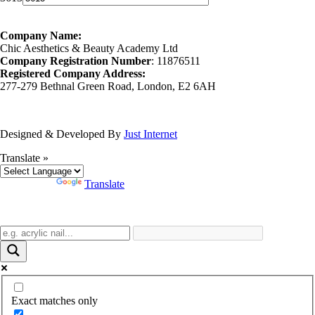
Company Name:
Chic Aesthetics & Beauty Academy Ltd
Company Registration Number
: 11876511
Registered Company Address:
277-279 Bethnal Green Road, London, E2 6AH
Designed & Developed By
Just Internet
Translate »
Powered by
Translate
Exact matches only