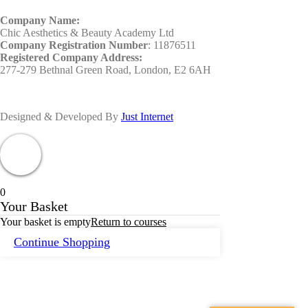
Company Name:
Chic Aesthetics & Beauty Academy Ltd
Company Registration Number
: 11876511
Registered Company Address:
277-279 Bethnal Green Road, London, E2 6AH
Designed & Developed By
Just Internet
0
Your Basket
Your basket is empty
Return to courses
Continue Shopping