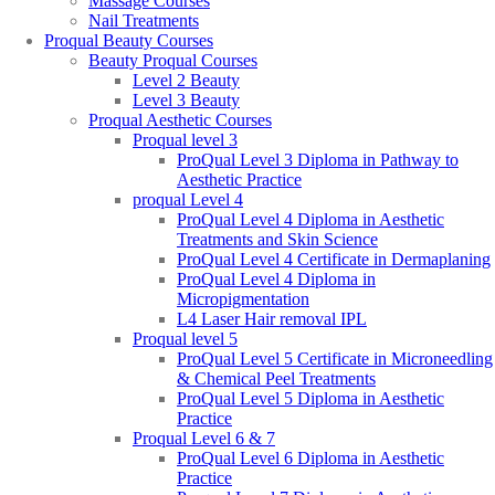
Massage Courses
Nail Treatments
Proqual Beauty Courses
Beauty Proqual Courses
Level 2 Beauty
Level 3 Beauty
Proqual Aesthetic Courses
Proqual level 3
ProQual Level 3 Diploma in Pathway to
Aesthetic Practice
proqual Level 4
ProQual Level 4 Diploma in Aesthetic
Treatments and Skin Science
ProQual Level 4 Certificate in Dermaplaning
ProQual Level 4 Diploma in
Micropigmentation
L4 Laser Hair removal IPL
Proqual level 5
ProQual Level 5 Certificate in Microneedling
& Chemical Peel Treatments
ProQual Level 5 Diploma in Aesthetic
Practice
Proqual Level 6 & 7
ProQual Level 6 Diploma in Aesthetic
Practice