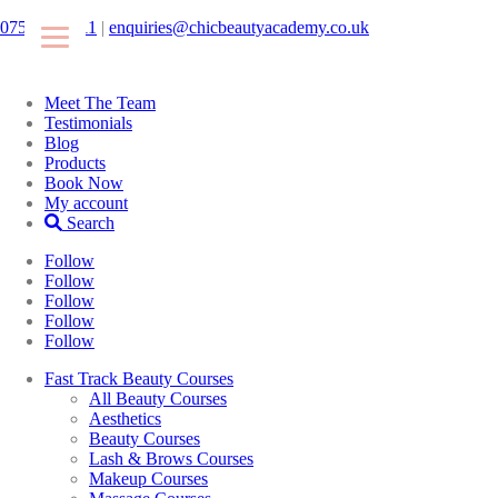
07546425511
|
enquiries@chicbeautyacademy.co.uk
Meet The Team
Testimonials
Blog
Products
Book Now
My account
Search
Follow
Follow
Follow
Follow
Follow
Fast Track Beauty Courses
All Beauty Courses
Aesthetics
Beauty Courses
Lash & Brows Courses
Makeup Courses