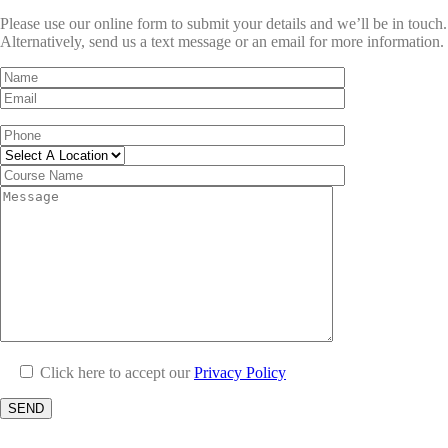
Please use our online form to submit your details and we’ll be in touch.
Alternatively, send us a text message or an email for more information.
Click here to accept our
Privacy Policy