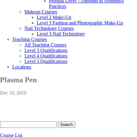
Proqual Level 7 Diploma in Aesthetics
Practices
Makeup Courses
Level 2 Make-Up
Level 3 Fashion and Photographic Make-Up
Nail Technology Courses
Level 3 Nail Technology
Teaching Courses
All Teaching Courses
Level 3 Qualifications
Level 4 Qualifications
Level 5 Qualifications
Locations
Plasma Pen
Dec 18, 2019
Search
for:
Course List