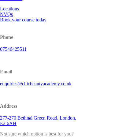
Locations
NVQs
Book your course today
Phone
07546425511
Email
enquiries@chicbeautyacademy.co.uk
Address
277-279 Bethnal Green Road, London,
E2 6AH
Not sure which option is best for you?