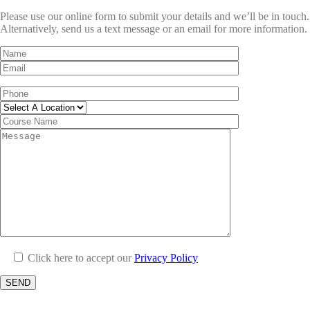
Please use our online form to submit your details and we’ll be in touch.
Alternatively, send us a text message or an email for more information.
Click here to accept our
Privacy Policy