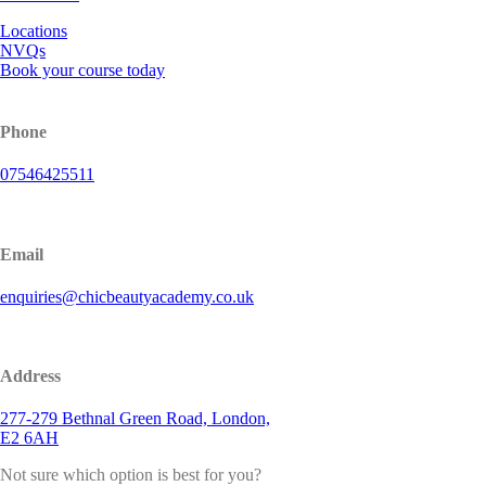
Locations
NVQs
Book your course today
Phone
07546425511
Email
enquiries@chicbeautyacademy.co.uk
Address
277-279 Bethnal Green Road, London,
E2 6AH
Not sure which option is best for you?