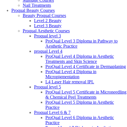
Massage Courses
Nail Treatments
Proqual Beauty Courses
Beauty Proqual Courses
Level 2 Beauty
Level 3 Beauty
Proqual Aesthetic Courses
Proqual level 3
ProQual Level 3 Diploma in Pathway to
Aesthetic Practice
proqual Level 4
ProQual Level 4 Diploma in Aesthetic
Treatments and Skin Science
ProQual Level 4 Certificate in Dermaplaning
ProQual Level 4 Diploma in
Micropigmentation
L4 Laser Hair removal IPL
Proqual level 5
ProQual Level 5 Certificate in Microneedling
& Chemical Peel Treatments
ProQual Level 5 Diploma in Aesthetic
Practice
Proqual Level 6 & 7
ProQual Level 6 Diploma in Aesthetic
Practice