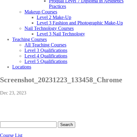
Proqual Level 7 Diploma in Aesthetics
Practices
Makeup Courses
Level 2 Make-Up
Level 3 Fashion and Photographic Make-Up
Nail Technology Courses
Level 3 Nail Technology
Teaching Courses
All Teaching Courses
Level 3 Qualifications
Level 4 Qualifications
Level 5 Qualifications
Locations
Screenshot_20231223_133458_Chrome
Dec 23, 2023
Search
for:
Course List