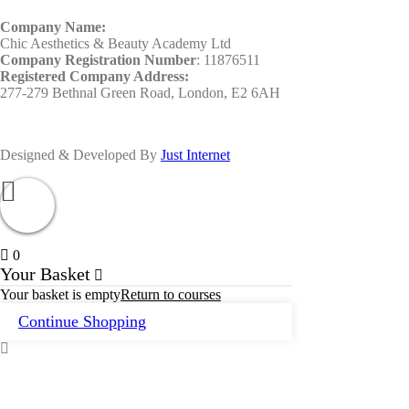
Company Name:
Chic Aesthetics & Beauty Academy Ltd
Company Registration Number
: 11876511
Registered Company Address:
277-279 Bethnal Green Road, London, E2 6AH
Designed & Developed By
Just Internet
0
Your Basket
Your basket is empty
Return to courses
Continue Shopping