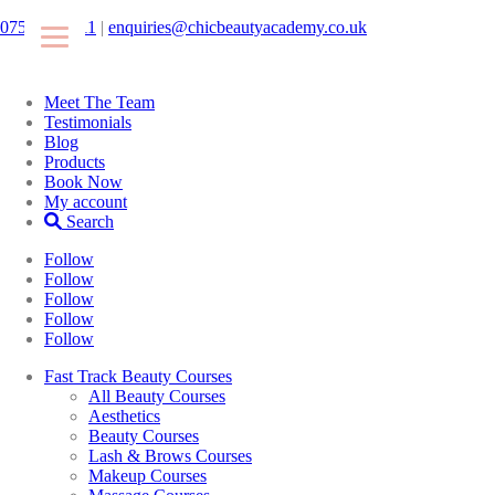
07546425511
|
enquiries@chicbeautyacademy.co.uk
Meet The Team
Testimonials
Blog
Products
Book Now
My account
Search
Follow
Follow
Follow
Follow
Follow
Fast Track Beauty Courses
All Beauty Courses
Aesthetics
Beauty Courses
Lash & Brows Courses
Makeup Courses