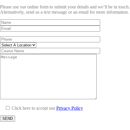
Please use our online form to submit your details and we’ll be in touch.
Alternatively, send us a text message or an email for more information.
Click here to accept our
Privacy Policy