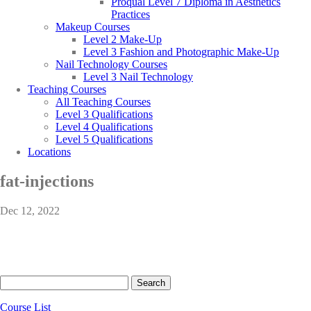
Proqual Level 7 Diploma in Aesthetics
Practices
Makeup Courses
Level 2 Make-Up
Level 3 Fashion and Photographic Make-Up
Nail Technology Courses
Level 3 Nail Technology
Teaching Courses
All Teaching Courses
Level 3 Qualifications
Level 4 Qualifications
Level 5 Qualifications
Locations
fat-injections
Dec 12, 2022
Search
for:
Course List