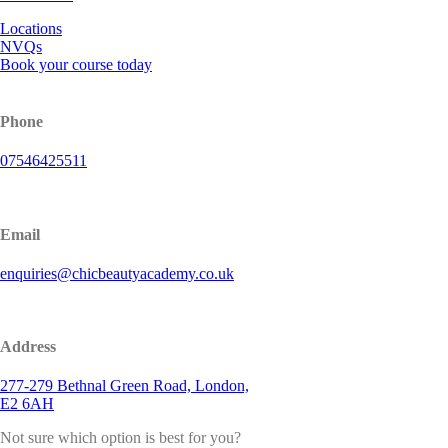
Locations
NVQs
Book your course today
Phone
07546425511
Email
enquiries@chicbeautyacademy.co.uk
Address
277-279 Bethnal Green Road, London,
E2 6AH
Not sure which option is best for you?