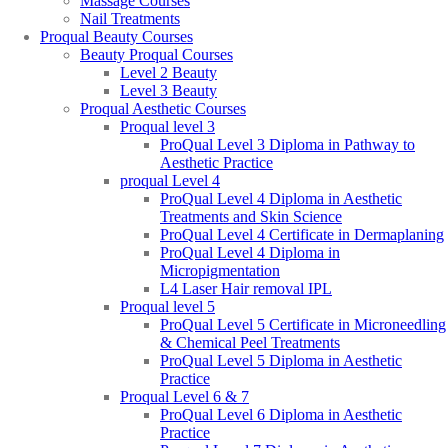
Massage Courses
Nail Treatments
Proqual Beauty Courses
Beauty Proqual Courses
Level 2 Beauty
Level 3 Beauty
Proqual Aesthetic Courses
Proqual level 3
ProQual Level 3 Diploma in Pathway to
Aesthetic Practice
proqual Level 4
ProQual Level 4 Diploma in Aesthetic
Treatments and Skin Science
ProQual Level 4 Certificate in Dermaplaning
ProQual Level 4 Diploma in
Micropigmentation
L4 Laser Hair removal IPL
Proqual level 5
ProQual Level 5 Certificate in Microneedling
& Chemical Peel Treatments
ProQual Level 5 Diploma in Aesthetic
Practice
Proqual Level 6 & 7
ProQual Level 6 Diploma in Aesthetic
Practice