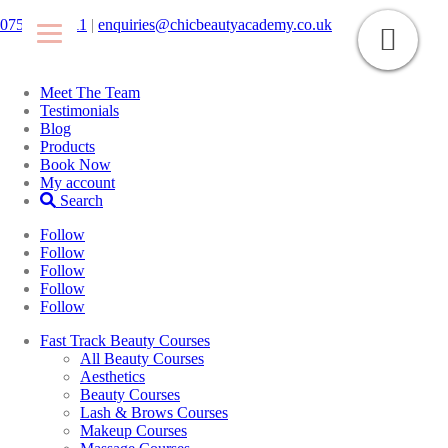
07546425511
|
enquiries@chicbeautyacademy.co.uk
Meet The Team
Testimonials
Blog
Products
Book Now
My account
Search
Follow
Follow
Follow
Follow
Follow
Fast Track Beauty Courses
All Beauty Courses
Aesthetics
Beauty Courses
Lash & Brows Courses
Makeup Courses